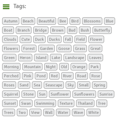
Tags:
Autumn
Beach
Beautiful
Bee
Bird
Blossoms
Blue
Boat
Branch
Bridge
Brown
Bud
Bush
Butterfly
Clouds
Cute
Duck
Ducks
Fall
Field
Flower
Flowers
Forest
Garden
Goose
Grass
Great
Green
Heron
Island
Lake
Landscape
Leaves
Morning
Mountain
Night
Old
Orange
Park
Perched
Pink
Pond
Red
River
Road
Rose
Roses
Sand
Sea
Seascape
Sky
Small
Spring
Squirrel
Stone
Sun
Sunflower
Sunflowers
Sunrise
Sunset
Swan
Swimming
Texture
Thailand
Tree
Trees
Two
View
Wall
Water
Wave
White