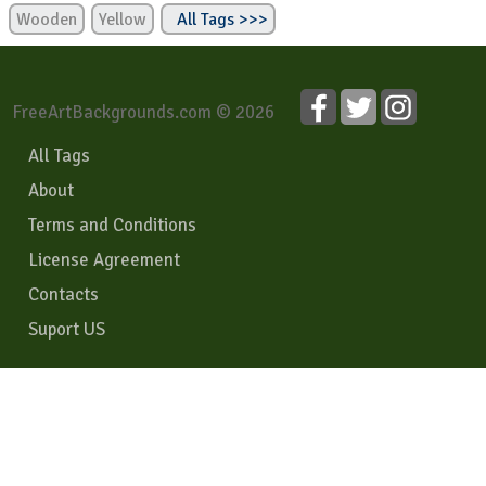
Wooden
Yellow
All Tags >>>
FreeArtBackgrounds.com © 2026
All Tags
About
Terms and Conditions
License Agreement
Contacts
Suport US