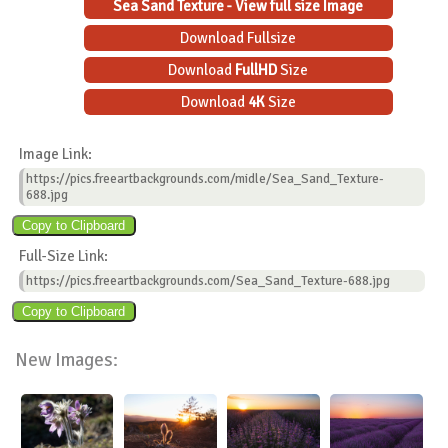
Sea Sand Texture - View full size Image
Download Fullsize
Download
FullHD
Size
Download
4K
Size
Image Link:
https://pics.freeartbackgrounds.com/midle/Sea_Sand_Texture-
688.jpg
Full-Size Link:
https://pics.freeartbackgrounds.com/Sea_Sand_Texture-688.jpg
New Images: