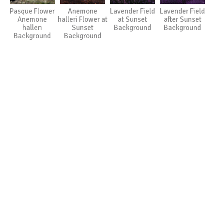
Pasque Flower
Anemone
Lavender Field
Lavender Field
Anemone
halleri Flower at
at Sunset
after Sunset
halleri
Sunset
Background
Background
Background
Background