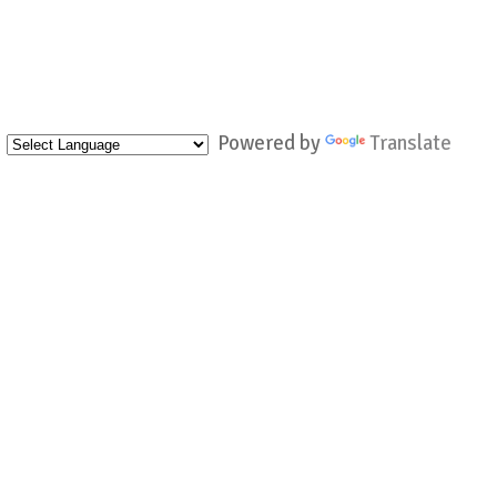
Powered by
Translate