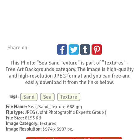
Share on:
This Photo: "Sea Sand Texture" is part of "Textures" -
Free Art Backgrounds category. The image is high-quality
and high-resolution JPEG format and you can free and
easily download it from the links below.
Tags:
Sand
Sea
Texture
File Name:
Sea_Sand_Texture-688.jpg
File type:
JPEG (Joint Photographic Experts Group )
File Size:
8193 KB
Image Category:
Textures
Image Resolution:
5974 x 3987 px.