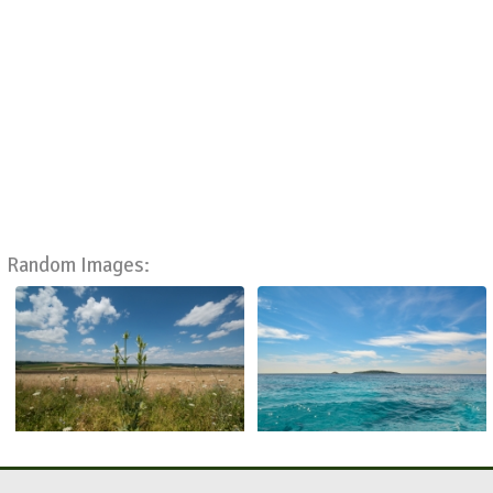
Random Images: