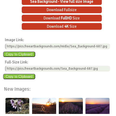
Sea Background - View full size Image
Download Fullsize
Download
FullHD
Size
Download
4K
Size
Image Link:
https://pics.freeartbackgrounds.com/midle/Sea_Background-687.jpg
Full-Size Link:
https://pics.freeartbackgrounds.com/Sea_Background-687.jpg
New Images: