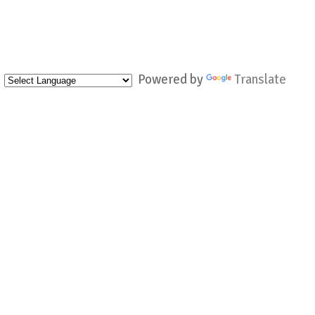
Powered by
Translate