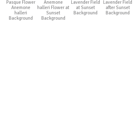
Pasque Flower
Anemone
Lavender Field
Lavender Field
Anemone
halleri Flower at
at Sunset
after Sunset
halleri
Sunset
Background
Background
Background
Background