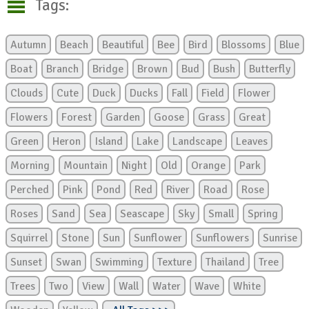
Tags:
Autumn
Beach
Beautiful
Bee
Bird
Blossoms
Blue
Boat
Branch
Bridge
Brown
Bud
Bush
Butterfly
Clouds
Cute
Duck
Ducks
Fall
Field
Flower
Flowers
Forest
Garden
Goose
Grass
Great
Green
Heron
Island
Lake
Landscape
Leaves
Morning
Mountain
Night
Old
Orange
Park
Perched
Pink
Pond
Red
River
Road
Rose
Roses
Sand
Sea
Seascape
Sky
Small
Spring
Squirrel
Stone
Sun
Sunflower
Sunflowers
Sunrise
Sunset
Swan
Swimming
Texture
Thailand
Tree
Trees
Two
View
Wall
Water
Wave
White