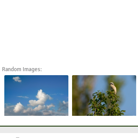
Random Images: