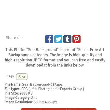
Share on:
This Photo: "Sea Background" is part of "Sea" - Free Art
Backgrounds category. The image is high-quality and
high-resolution JPEG format and you can free and easily
download it from the links below.
Tags:
Sea
File Name:
Sea_Background-687.jpg
File type:
JPEG (Joint Photographic Experts Group )
File Size:
9883 KB
Image Category:
Sea
Image Resolution:
6083 x 4060 px.