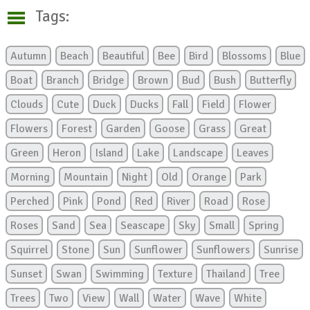
Tags:
Autumn
Beach
Beautiful
Bee
Bird
Blossoms
Blue
Boat
Branch
Bridge
Brown
Bud
Bush
Butterfly
Clouds
Cute
Duck
Ducks
Fall
Field
Flower
Flowers
Forest
Garden
Goose
Grass
Great
Green
Heron
Island
Lake
Landscape
Leaves
Morning
Mountain
Night
Old
Orange
Park
Perched
Pink
Pond
Red
River
Road
Rose
Roses
Sand
Sea
Seascape
Sky
Small
Spring
Squirrel
Stone
Sun
Sunflower
Sunflowers
Sunrise
Sunset
Swan
Swimming
Texture
Thailand
Tree
Trees
Two
View
Wall
Water
Wave
White