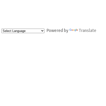
Powered by
Translate