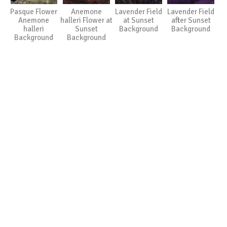
Pasque Flower
Anemone
Lavender Field
Lavender Field
Anemone
halleri Flower at
at Sunset
after Sunset
halleri
Sunset
Background
Background
Background
Background