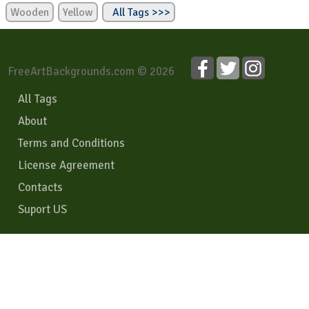
Wooden
Yellow
All Tags >>>
FreeArtBackgrounds.com © 2026
All Tags
About
Terms and Conditions
License Agreement
Contacts
Suport US