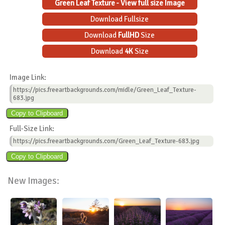
Green Leaf Texture - View full size Image
Download Fullsize
Download
FullHD
Size
Download
4K
Size
Image Link:
https://pics.freeartbackgrounds.com/midle/Green_Leaf_Texture-
683.jpg
Full-Size Link:
https://pics.freeartbackgrounds.com/Green_Leaf_Texture-683.jpg
New Images: