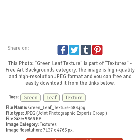
Share on:
This Photo: "Green Leaf Texture" is part of "Textures" -
Free Art Backgrounds category. The image is high-quality
and high-resolution JPEG format and you can free and
easily download it from the links below.
Tags:
Green
Leaf
Texture
File Name:
Green_Leaf_Texture-683.jpg
File type:
JPEG (Joint Photographic Experts Group )
File Size:
5866 KB
Image Category:
Textures
Image Resolution:
7137 x 4763 px.