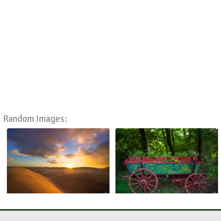
Random Images: