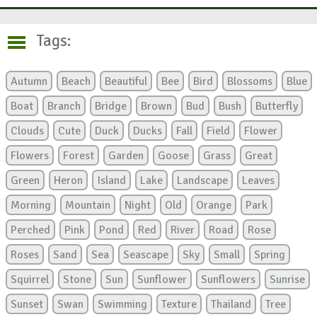
Tags:
Autumn
Beach
Beautiful
Bee
Bird
Blossoms
Blue
Boat
Branch
Bridge
Brown
Bud
Bush
Butterfly
Clouds
Cute
Duck
Ducks
Fall
Field
Flower
Flowers
Forest
Garden
Goose
Grass
Great
Green
Heron
Island
Lake
Landscape
Leaves
Morning
Mountain
Night
Old
Orange
Park
Perched
Pink
Pond
Red
River
Road
Rose
Roses
Sand
Sea
Seascape
Sky
Small
Spring
Squirrel
Stone
Sun
Sunflower
Sunflowers
Sunrise
Sunset
Swan
Swimming
Texture
Thailand
Tree