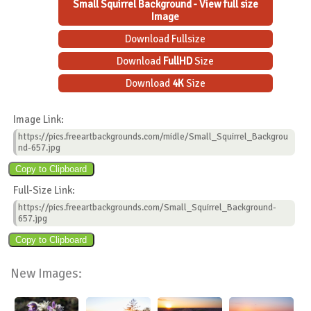
Small Squirrel Background - View full size
Image
Download Fullsize
Download
FullHD
Size
Download
4K
Size
Image Link:
https://pics.freeartbackgrounds.com/midle/Small_Squirrel_Backgrou
nd-657.jpg
Full-Size Link:
https://pics.freeartbackgrounds.com/Small_Squirrel_Background-
657.jpg
New Images: