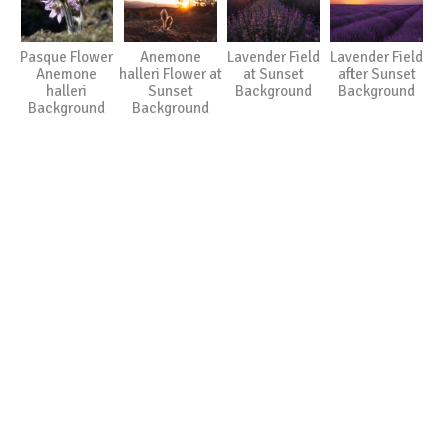
Pasque Flower
Anemone
Lavender Field
Lavender Field
Anemone
halleri Flower at
at Sunset
after Sunset
halleri
Sunset
Background
Background
Background
Background