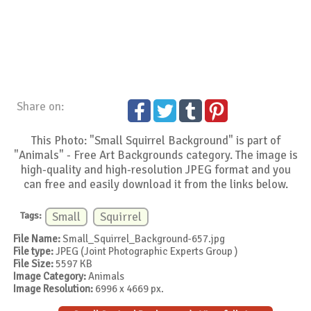
Share on:
This Photo: "Small Squirrel Background" is part of
"Animals" - Free Art Backgrounds category. The image is
high-quality and high-resolution JPEG format and you
can free and easily download it from the links below.
Tags:
Small
Squirrel
File Name:
Small_Squirrel_Background-657.jpg
File type:
JPEG (Joint Photographic Experts Group )
File Size:
5597 KB
Image Category:
Animals
Image Resolution:
6996 x 4669 px.