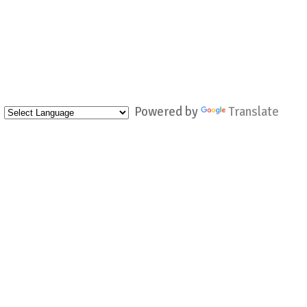
Powered by
Translate