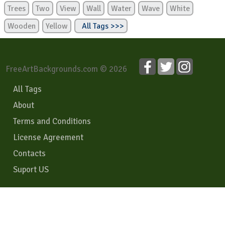
Trees
Two
View
Wall
Water
Wave
White
Wooden
Yellow
All Tags >>>
FreeArtBackgrounds.com © 2026
All Tags
About
Terms and Conditions
License Agreement
Contacts
Suport US