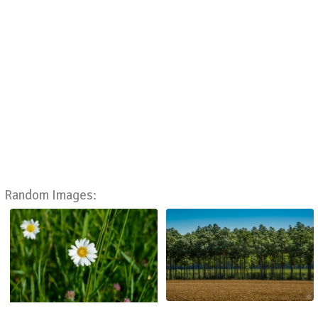
Random Images: