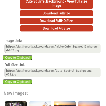
Cute Squirrel Background - View full size
Image
Download Fullsize
Download
FullHD
Size
Download
4K
Size
Image Link:
https://pics.freeartbackgrounds.com/midle/Cute_Squirrel_Backgroun
d-652.jpg
Full-Size Link:
https://pics.freeartbackgrounds.com/Cute_Squirrel_Background-
652.jpg
New Images: