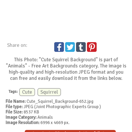
Share on:
This Photo: "Cute Squirrel Background" is part of
"Animals" - Free Art Backgrounds category. The image is
high-quality and high-resolution JPEG format and you
can free and easily download it from the links below.
Tags:
Cute
Squirrel
File Name:
Cute_Squirrel_Background-652.jpg
File type:
JPEG (Joint Photographic Experts Group )
File Size:
8537 KB
Image Category:
Animals
Image Resolution:
6996 x 4669 px.