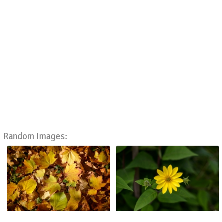
Random Images: