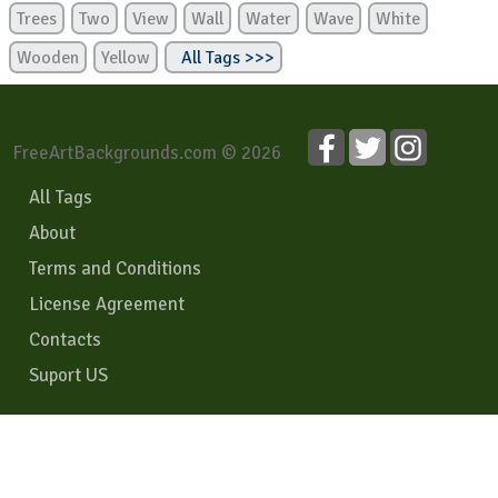
Trees
Two
View
Wall
Water
Wave
White
Wooden
Yellow
All Tags >>>
FreeArtBackgrounds.com © 2026
All Tags
About
Terms and Conditions
License Agreement
Contacts
Suport US