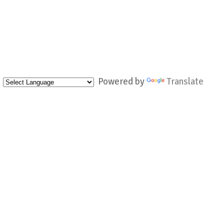
Powered by
Translate