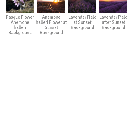
Pasque Flower
Anemone
Lavender Field
Lavender Field
Anemone
halleri Flower at
at Sunset
after Sunset
halleri
Sunset
Background
Background
Background
Background