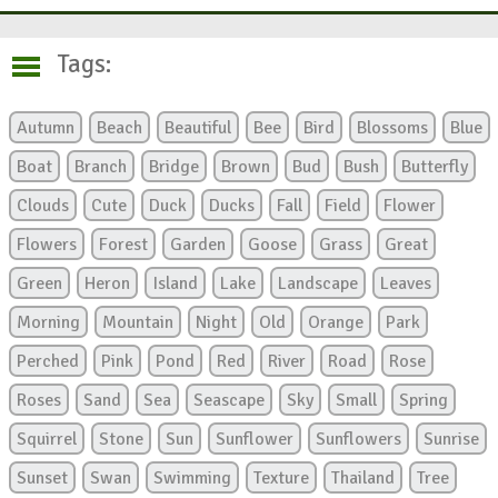
Tags:
Autumn
Beach
Beautiful
Bee
Bird
Blossoms
Blue
Boat
Branch
Bridge
Brown
Bud
Bush
Butterfly
Clouds
Cute
Duck
Ducks
Fall
Field
Flower
Flowers
Forest
Garden
Goose
Grass
Great
Green
Heron
Island
Lake
Landscape
Leaves
Morning
Mountain
Night
Old
Orange
Park
Perched
Pink
Pond
Red
River
Road
Rose
Roses
Sand
Sea
Seascape
Sky
Small
Spring
Squirrel
Stone
Sun
Sunflower
Sunflowers
Sunrise
Sunset
Swan
Swimming
Texture
Thailand
Tree