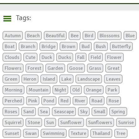
Tags:
Autumn
Beach
Beautiful
Bee
Bird
Blossoms
Blue
Boat
Branch
Bridge
Brown
Bud
Bush
Butterfly
Clouds
Cute
Duck
Ducks
Fall
Field
Flower
Flowers
Forest
Garden
Goose
Grass
Great
Green
Heron
Island
Lake
Landscape
Leaves
Morning
Mountain
Night
Old
Orange
Park
Perched
Pink
Pond
Red
River
Road
Rose
Roses
Sand
Sea
Seascape
Sky
Small
Spring
Squirrel
Stone
Sun
Sunflower
Sunflowers
Sunrise
Sunset
Swan
Swimming
Texture
Thailand
Tree