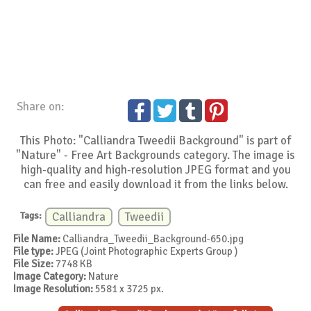
Share on:
This Photo: "Calliandra Tweedii Background" is part of
"Nature" - Free Art Backgrounds category. The image is
high-quality and high-resolution JPEG format and you
can free and easily download it from the links below.
Tags:
Calliandra
Tweedii
File Name:
Calliandra_Tweedii_Background-650.jpg
File type:
JPEG (Joint Photographic Experts Group )
File Size:
7748 KB
Image Category:
Nature
Image Resolution:
5581 x 3725 px.