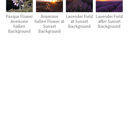
Pasque Flower
Anemone
Lavender Field
Lavender Field
Anemone
halleri Flower at
at Sunset
after Sunset
halleri
Sunset
Background
Background
Background
Background