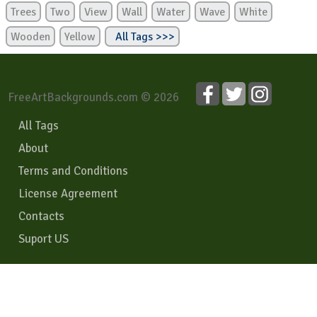
Trees
Two
View
Wall
Water
Wave
White
Wooden
Yellow
All Tags >>>
FreeArtBackgrounds.com © 2026
All Tags
About
Terms and Conditions
License Agreement
Contacts
Suport US