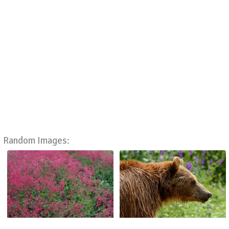
Random Images: