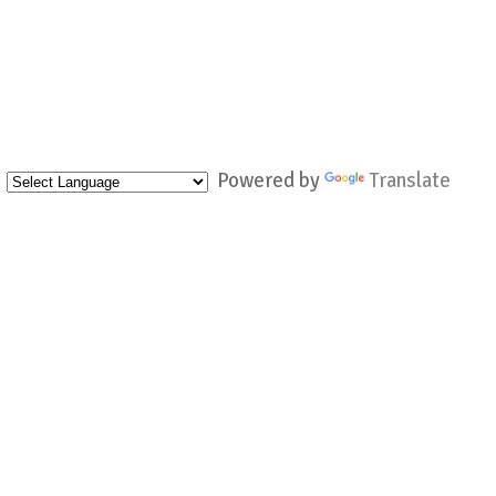
Powered by
Translate