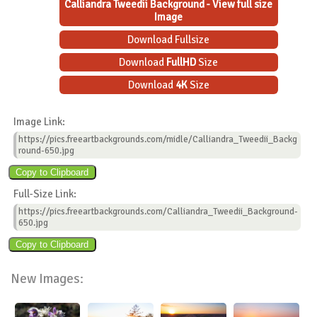
Calliandra Tweedii Background - View full size
Image
Download Fullsize
Download
FullHD
Size
Download
4K
Size
Image Link:
https://pics.freeartbackgrounds.com/midle/Calliandra_Tweedii_Backg
round-650.jpg
Full-Size Link:
https://pics.freeartbackgrounds.com/Calliandra_Tweedii_Background-
650.jpg
New Images: