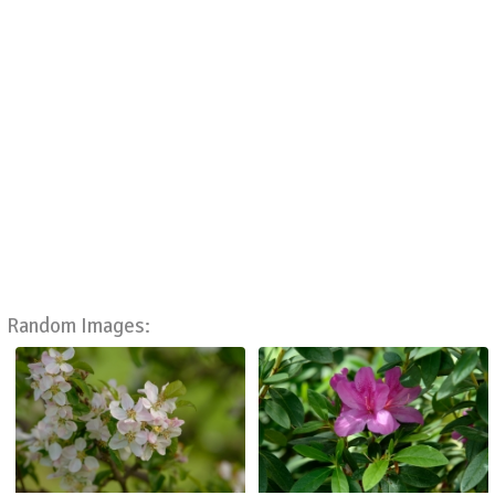
Random Images: