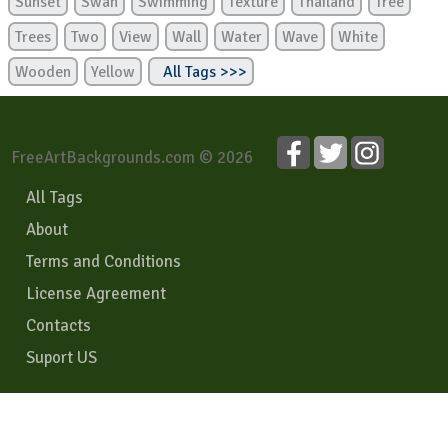
Sunset
Swan
Swimming
Texture
Thailand
Tree
Trees
Two
View
Wall
Water
Wave
White
Wooden
Yellow
All Tags >>>
FreeArtBackgrounds.com © 2026
All Tags
About
Terms and Conditions
License Agreement
Contacts
Suport US