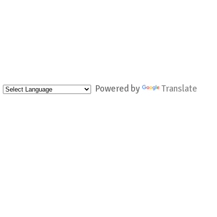
Powered by
Translate