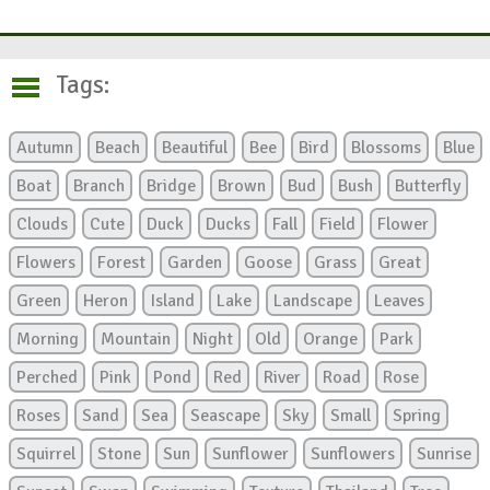
Tags:
Autumn
Beach
Beautiful
Bee
Bird
Blossoms
Blue
Boat
Branch
Bridge
Brown
Bud
Bush
Butterfly
Clouds
Cute
Duck
Ducks
Fall
Field
Flower
Flowers
Forest
Garden
Goose
Grass
Great
Green
Heron
Island
Lake
Landscape
Leaves
Morning
Mountain
Night
Old
Orange
Park
Perched
Pink
Pond
Red
River
Road
Rose
Roses
Sand
Sea
Seascape
Sky
Small
Spring
Squirrel
Stone
Sun
Sunflower
Sunflowers
Sunrise