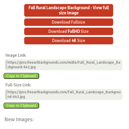
Fall Rural Landscape Background - View full
size Image
Download Fullsize
Download
FullHD
Size
Download
4K
Size
Image Link:
https://pics.freeartbackgrounds.com/midle/Fall_Rural_Landscape_Ba
ckground-641.jpg
Full-Size Link:
https://pics.freeartbackgrounds.com/Fall_Rural_Landscape_Backgrou
nd-641.jpg
New Images: