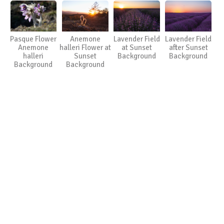
Pasque Flower
Anemone
Lavender Field
Lavender Field
Anemone
halleri Flower at
at Sunset
after Sunset
halleri
Sunset
Background
Background
Background
Background