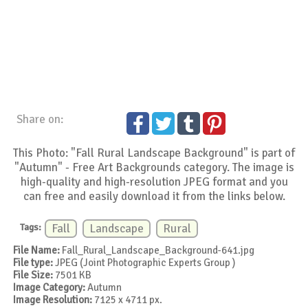
Share on:
This Photo: "Fall Rural Landscape Background" is part of
"Autumn" - Free Art Backgrounds category. The image is
high-quality and high-resolution JPEG format and you
can free and easily download it from the links below.
Tags:
Fall
Landscape
Rural
File Name:
Fall_Rural_Landscape_Background-641.jpg
File type:
JPEG (Joint Photographic Experts Group )
File Size:
7501 KB
Image Category:
Autumn
Image Resolution:
7125 x 4711 px.