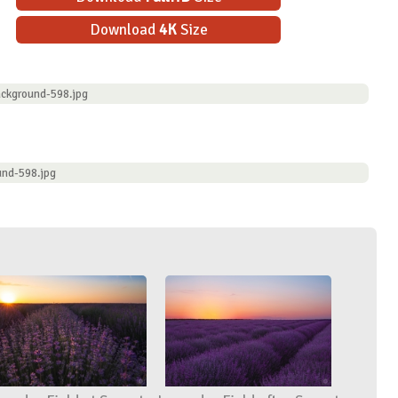
Download
4K
Size
ckground-598.jpg
und-598.jpg