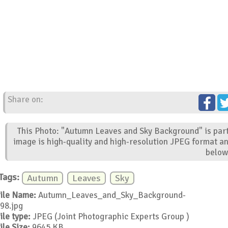
Share on:
This Photo: "Autumn Leaves and Sky Background" is part
image is high-quality and high-resolution JPEG format an
below
Tags:
Autumn
Leaves
Sky
ile Name:
Autumn_Leaves_and_Sky_Background-
98.jpg
ile type:
JPEG (Joint Photographic Experts Group )
ile Size:
9645 KB