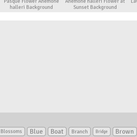
Pasque Flower Anemone
Anemone halleri Flower at
La
halleri Background
Sunset Background
Blue
Boat
Brown
Blossoms
Branch
Bridge