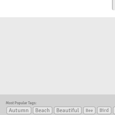
Most Popular Tags:
Autumn
Beautiful
Beach
Bird
Bee