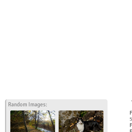
Random Images:
F
5
F
F