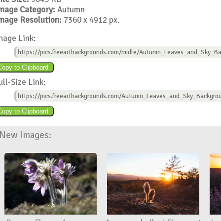
mage Category:
Autumn
mage Resolution:
7360 x 4912 px.
mage Link:
https://pics.freeartbackgrounds.com/midle/Autumn_Leaves_and_Sky_Ba
ull-Size Link:
https://pics.freeartbackgrounds.com/Autumn_Leaves_and_Sky_Backgro
New Images: