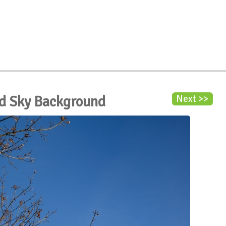
d Sky Background
Next >>