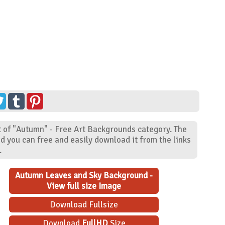
 of "Autumn" - Free Art Backgrounds category. The
d you can free and easily download it from the links
.
Autumn Leaves and Sky Background -
View full size Image
Download Fullsize
Download
FullHD
Size