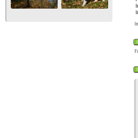
I
I
I
F