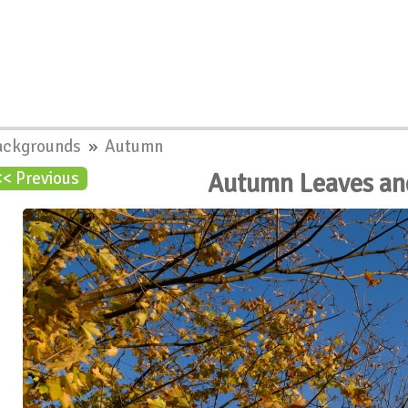
ackgrounds
»
Autumn
Autumn Leaves an
<< Previous