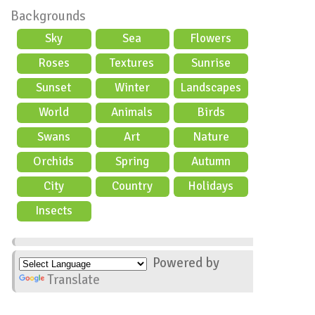
Backgrounds
Sky
Sea
Flowers
Roses
Textures
Sunrise
Sunset
Winter
Landscapes
World
Animals
Birds
Swans
Art
Nature
Orchids
Spring
Autumn
City
Country
Holidays
scene
Insects
Powered by
Translate