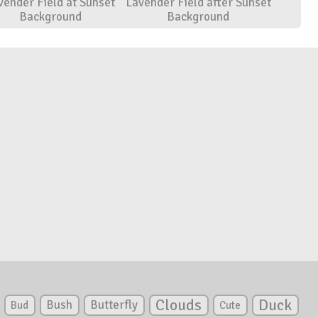
vender Field at Sunset
Lavender Field after Sunset
Background
Background
Clouds
Duck
Bush
Butterfly
Bud
Cute