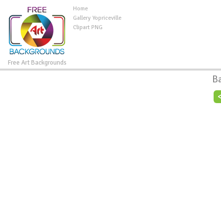
Home
Gallery Yopriceville
Clipart PNG
Free Art Backgrounds
B