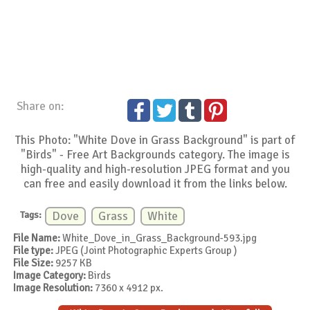
Share on:
This Photo: "White Dove in Grass Background" is part of
"Birds" - Free Art Backgrounds category. The image is
high-quality and high-resolution JPEG format and you
can free and easily download it from the links below.
Tags:
Dove
Grass
White
File Name:
White_Dove_in_Grass_Background-593.jpg
File type:
JPEG (Joint Photographic Experts Group )
File Size:
9257 KB
Image Category:
Birds
Image Resolution:
7360 x 4912 px.