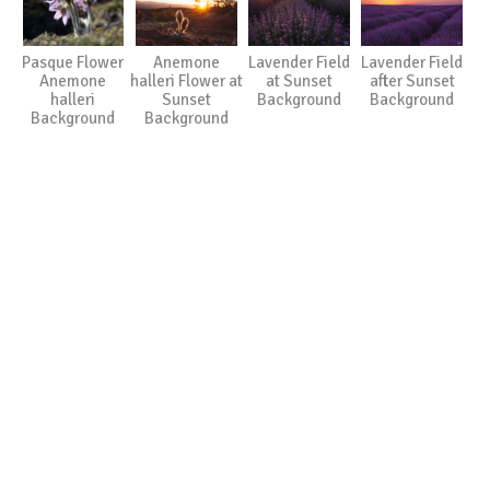
Pasque Flower
Anemone
Lavender Field
Lavender Field
Anemone
halleri Flower at
at Sunset
after Sunset
halleri
Sunset
Background
Background
Background
Background