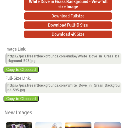
White Dove in Grass Background - View full
size Image
Download Fullsize
Download
FullHD
Size
Download
4K
Size
Image Link:
https://pics.freeartbackgrounds.com/midle/White_Dove_in_Grass_Ba
ckground-593.jpg
Full-Size Link:
https://pics.freeartbackgrounds.com/White_Dove_in_Grass_Backgrou
nd-593.jpg
New Images: