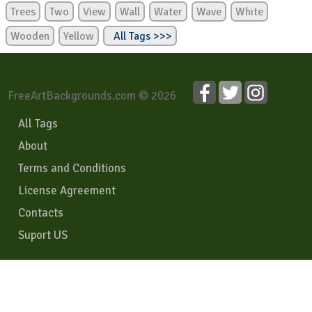
Trees
Two
View
Wall
Water
Wave
White
Wooden
Yellow
All Tags >>>
FreeArtBackgrounds.com © 2026
All Tags
About
Terms and Conditions
License Agreement
Contacts
Suport US