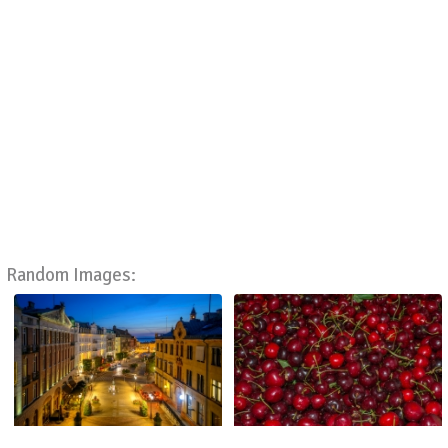
Random Images: