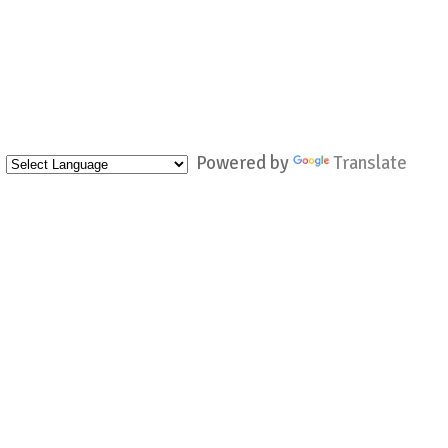
Powered by
Translate