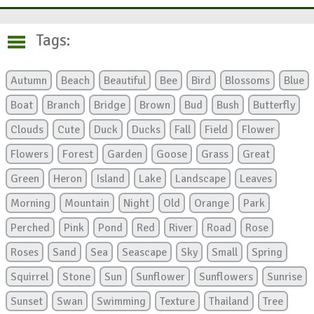
Tags:
Autumn
Beach
Beautiful
Bee
Bird
Blossoms
Blue
Boat
Branch
Bridge
Brown
Bud
Bush
Butterfly
Clouds
Cute
Duck
Ducks
Fall
Field
Flower
Flowers
Forest
Garden
Goose
Grass
Great
Green
Heron
Island
Lake
Landscape
Leaves
Morning
Mountain
Night
Old
Orange
Park
Perched
Pink
Pond
Red
River
Road
Rose
Roses
Sand
Sea
Seascape
Sky
Small
Spring
Squirrel
Stone
Sun
Sunflower
Sunflowers
Sunrise
Sunset
Swan
Swimming
Texture
Thailand
Tree