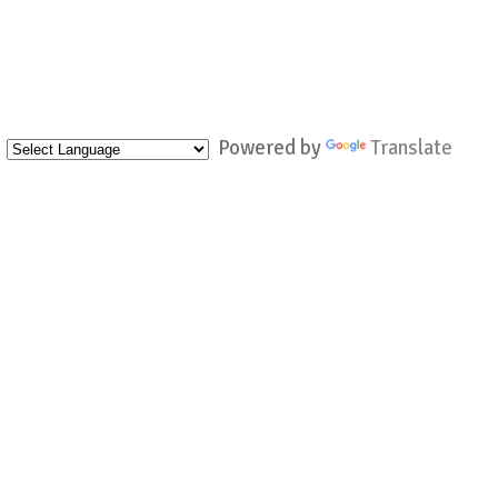
Powered by
Translate