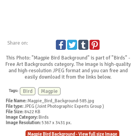
Share on:
This Photo: "Magpie Bird Background" is part of "Birds" -
Free Art Backgrounds category. The image is high-quality
and high-resolution JPEG format and you can free and
easily download it from the links below.
Tags:
Bird
Magpie
File Name:
Magpie_Bird_Background-585.jpg
File type:
JPEG (Joint Photographic Experts Group )
File Size:
8422 KB
Image Category:
Birds
Image Resolution:
5367 x 3431 px.
Magpie Bird Background - View full size Image