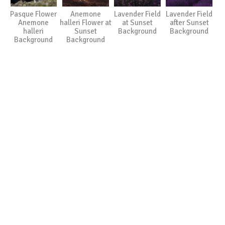
Pasque Flower
Anemone
Lavender Field
Lavender Field
Anemone
halleri Flower at
at Sunset
after Sunset
halleri
Sunset
Background
Background
Background
Background