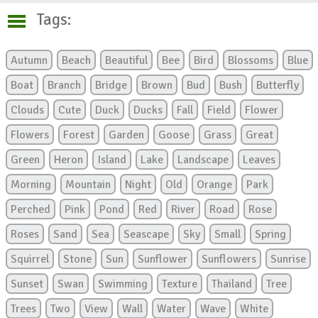
Tags:
Autumn
Beach
Beautiful
Bee
Bird
Blossoms
Blue
Boat
Branch
Bridge
Brown
Bud
Bush
Butterfly
Clouds
Cute
Duck
Ducks
Fall
Field
Flower
Flowers
Forest
Garden
Goose
Grass
Great
Green
Heron
Island
Lake
Landscape
Leaves
Morning
Mountain
Night
Old
Orange
Park
Perched
Pink
Pond
Red
River
Road
Rose
Roses
Sand
Sea
Seascape
Sky
Small
Spring
Squirrel
Stone
Sun
Sunflower
Sunflowers
Sunrise
Sunset
Swan
Swimming
Texture
Thailand
Tree
Trees
Two
View
Wall
Water
Wave
White