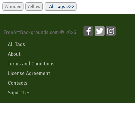
Wooden
Yellow
All Tags >>>
FreeArtBackgrounds.com © 2026
All Tags
About
Terms and Conditions
License Agreement
Contacts
Suport US