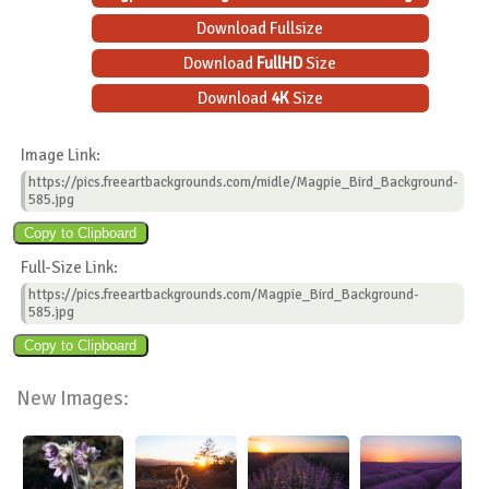
Download Fullsize
Download
FullHD
Size
Download
4K
Size
Image Link:
https://pics.freeartbackgrounds.com/midle/Magpie_Bird_Background-
585.jpg
Full-Size Link:
https://pics.freeartbackgrounds.com/Magpie_Bird_Background-
585.jpg
New Images: