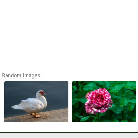
Random Images: