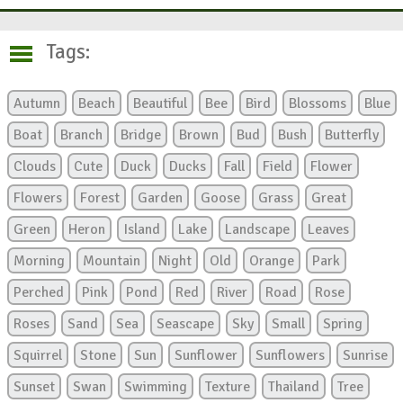
Tags:
Autumn
Beach
Beautiful
Bee
Bird
Blossoms
Blue
Boat
Branch
Bridge
Brown
Bud
Bush
Butterfly
Clouds
Cute
Duck
Ducks
Fall
Field
Flower
Flowers
Forest
Garden
Goose
Grass
Great
Green
Heron
Island
Lake
Landscape
Leaves
Morning
Mountain
Night
Old
Orange
Park
Perched
Pink
Pond
Red
River
Road
Rose
Roses
Sand
Sea
Seascape
Sky
Small
Spring
Squirrel
Stone
Sun
Sunflower
Sunflowers
Sunrise
Sunset
Swan
Swimming
Texture
Thailand
Tree