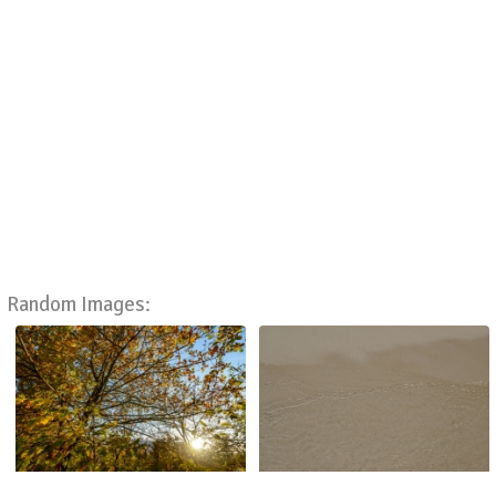
Random Images: