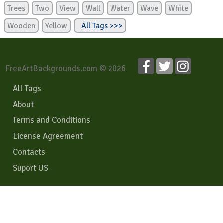
Trees
Two
View
Wall
Water
Wave
White
Wooden
Yellow
All Tags >>>
FreeArtBackgrounds.com © 2026
All Tags
About
Terms and Conditions
License Agreement
Contacts
Suport US