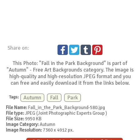
Share on:
This Photo: "Fall in the Park Background" is part of
"Autumn" - Free Art Backgrounds category. The image is
high-quality and high-resolution JPEG format and you
can free and easily download it from the links below.
Tags:
Autumn
Fall
Park
File Name:
Fall_in_the_Park_Background-580.jpg
File type:
JPEG (Joint Photographic Experts Group )
File Size:
9950 KB
Image Category:
Autumn
Image Resolution:
7360 x 4912 px.