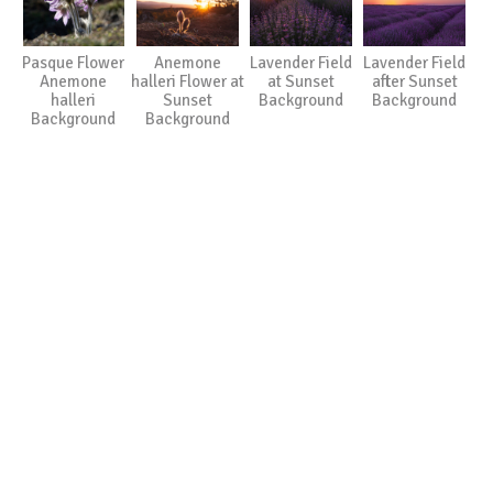
Pasque Flower
Anemone
Lavender Field
Lavender Field
Anemone
halleri Flower at
at Sunset
after Sunset
halleri
Sunset
Background
Background
Background
Background