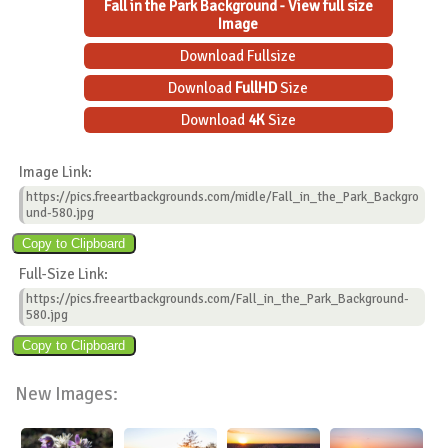
Fall in the Park Background - View full size
Image
Download Fullsize
Download
FullHD
Size
Download
4K
Size
Image Link:
https://pics.freeartbackgrounds.com/midle/Fall_in_the_Park_Backgro
und-580.jpg
Full-Size Link:
https://pics.freeartbackgrounds.com/Fall_in_the_Park_Background-
580.jpg
New Images: