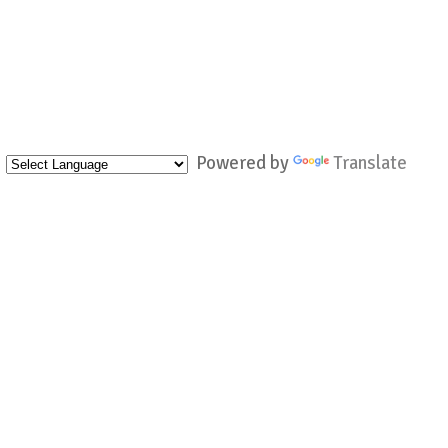
Powered by
Translate