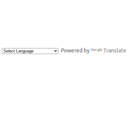
Powered by
Translate