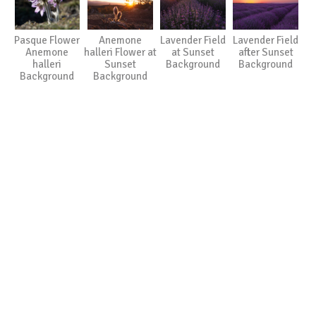
Pasque Flower
Anemone
Lavender Field
Lavender Field
Anemone
halleri Flower at
at Sunset
after Sunset
halleri
Sunset
Background
Background
Background
Background