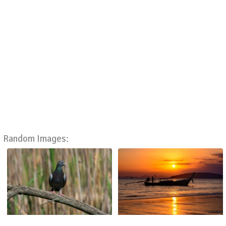
Random Images: