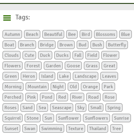
Tags:
Autumn
Beach
Beautiful
Bee
Bird
Blossoms
Blue
Boat
Branch
Bridge
Brown
Bud
Bush
Butterfly
Clouds
Cute
Duck
Ducks
Fall
Field
Flower
Flowers
Forest
Garden
Goose
Grass
Great
Green
Heron
Island
Lake
Landscape
Leaves
Morning
Mountain
Night
Old
Orange
Park
Perched
Pink
Pond
Red
River
Road
Rose
Roses
Sand
Sea
Seascape
Sky
Small
Spring
Squirrel
Stone
Sun
Sunflower
Sunflowers
Sunrise
Sunset
Swan
Swimming
Texture
Thailand
Tree