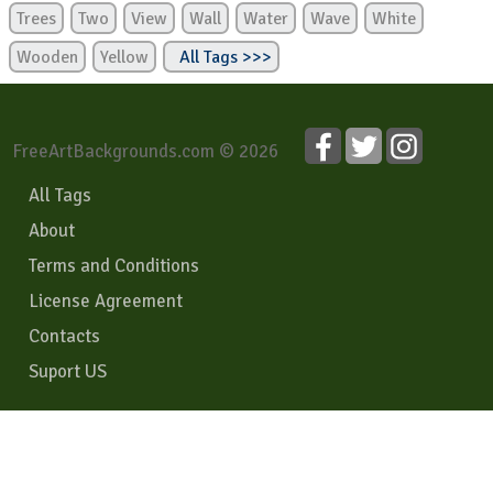
Trees
Two
View
Wall
Water
Wave
White
Wooden
Yellow
All Tags >>>
FreeArtBackgrounds.com © 2026
All Tags
About
Terms and Conditions
License Agreement
Contacts
Suport US