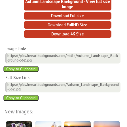
Autumn Landscape Background - View full size
Image
Download Fullsize
Download
FullHD
Size
Download
4K
Size
Image Link:
https://pics.freeartbackgrounds.com/midle/Autumn_Landscape_Back
ground-562.jpg
Full-Size Link:
https://pics.freeartbackgrounds.com/Autumn_Landscape_Background
-562.jpg
New Images: