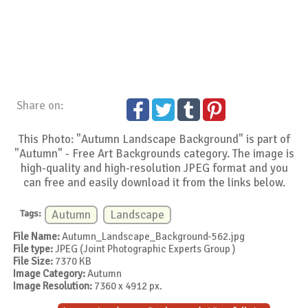
Share on:
This Photo: "Autumn Landscape Background" is part of
"Autumn" - Free Art Backgrounds category. The image is
high-quality and high-resolution JPEG format and you
can free and easily download it from the links below.
Tags:
Autumn
Landscape
File Name:
Autumn_Landscape_Background-562.jpg
File type:
JPEG (Joint Photographic Experts Group )
File Size:
7370 KB
Image Category:
Autumn
Image Resolution:
7360 x 4912 px.