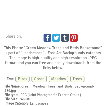
Share on:
This Photo: "Green Meadow Trees and Birds Background"
is part of "Landscapes" - Free Art Backgrounds category.
The image is high-quality and high-resolution JPEG
format and you can free and easily download it from the
links below.
Tags:
Birds
Green
Meadow
Trees
File Name:
Green_Meadow_Trees_and_Birds_Background-
536.jpg
File type:
JPEG (Joint Photographic Experts Group )
File Size:
7469 KB
Image Category:
Landscapes