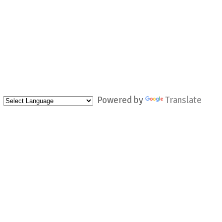
Powered by
Translate