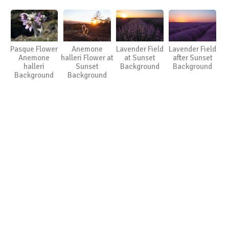
Pasque Flower
Anemone
Lavender Field
Lavender Field
Anemone
halleri Flower at
at Sunset
after Sunset
halleri
Sunset
Background
Background
Background
Background