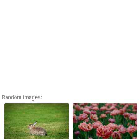
Random Images: