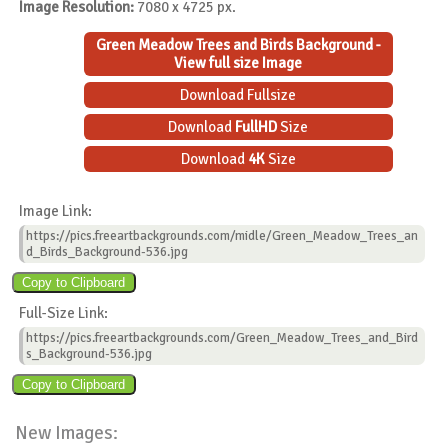
Image Resolution:
7080 x 4725 px.
Green Meadow Trees and Birds Background -
View full size Image
Download Fullsize
Download
FullHD
Size
Download
4K
Size
Image Link:
https://pics.freeartbackgrounds.com/midle/Green_Meadow_Trees_an
d_Birds_Background-536.jpg
Full-Size Link:
https://pics.freeartbackgrounds.com/Green_Meadow_Trees_and_Bird
s_Background-536.jpg
New Images: