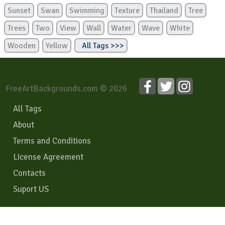
Sunset
Swan
Swimming
Texture
Thailand
Tree
Trees
Two
View
Wall
Water
Wave
White
Wooden
Yellow
All Tags >>>
FreeArtBackgrounds.com © 2026
All Tags
About
Terms and Conditions
License Agreement
Contacts
Suport US