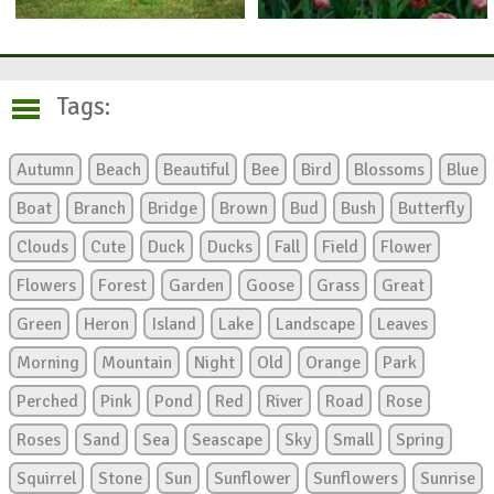
Tags:
Autumn
Beach
Beautiful
Bee
Bird
Blossoms
Blue
Boat
Branch
Bridge
Brown
Bud
Bush
Butterfly
Clouds
Cute
Duck
Ducks
Fall
Field
Flower
Flowers
Forest
Garden
Goose
Grass
Great
Green
Heron
Island
Lake
Landscape
Leaves
Morning
Mountain
Night
Old
Orange
Park
Perched
Pink
Pond
Red
River
Road
Rose
Roses
Sand
Sea
Seascape
Sky
Small
Spring
Squirrel
Stone
Sun
Sunflower
Sunflowers
Sunrise