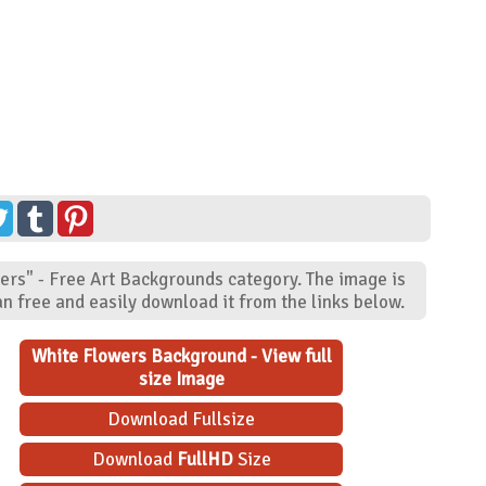
ers" - Free Art Backgrounds category. The image is
n free and easily download it from the links below.
White Flowers Background - View full
size Image
Download Fullsize
Download
FullHD
Size