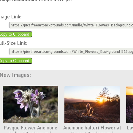
mage Link:
https://pics.freeartbackgrounds.com/midle/White_Flowers_Background-
ull-Size Link:
https://pics.freeartbackgrounds.com/White_Flowers_Background-516.jp
New Images:
Pasque Flower Anemone
Anemone halleri Flower at
La