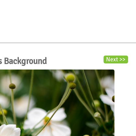
s Background
Next >>