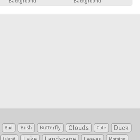
Background
Background
Clouds
Duck
Bush
Butterfly
Bud
Cute
Lake
Landscape
Leaves
Island
Morning