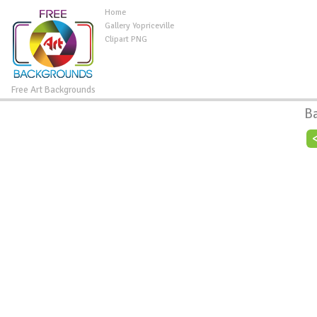
Home
Gallery Yopriceville
Clipart PNG
Free Art Backgrounds
B