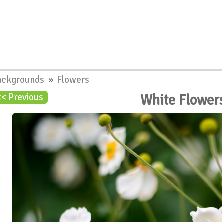
ackgrounds
»
Flowers
White Flower
<< Previous