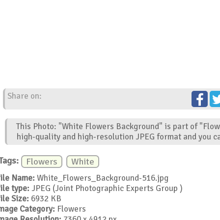
Share on:
This Photo: "White Flowers Background" is part of "Flow
high-quality and high-resolution JPEG format and you ca
Tags:
Flowers
White
ile Name:
White_Flowers_Background-516.jpg
ile type:
JPEG (Joint Photographic Experts Group )
ile Size:
6932 KB
mage Category:
Flowers
mage Resolution:
7360 x 4912 px.