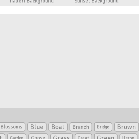
halleri Background
Sunset Background
Blue
Boat
Brown
Blossoms
Branch
Bridge
Green
t
Grass
Goose
Garden
Great
Heron