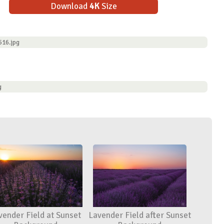
Download
4K
Size
516.jpg
g
vender Field at Sunset
Lavender Field after Sunset