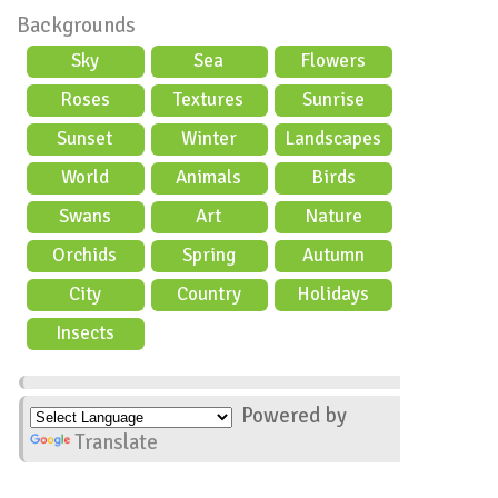
Backgrounds
Sky
Sea
Flowers
Roses
Textures
Sunrise
Sunset
Winter
Landscapes
World
Animals
Birds
Swans
Art
Nature
Orchids
Spring
Autumn
City
Country
Holidays
scene
Insects
Powered by
Translate