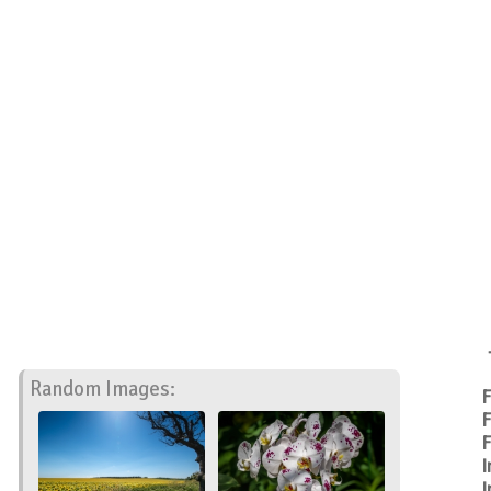
Random Images:
F
F
F
I
I