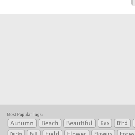
Most Popular Tags:
Autumn
Beautiful
Beach
Bird
Bee
Flower
Field
Fores
Fall
Flowers
Ducks