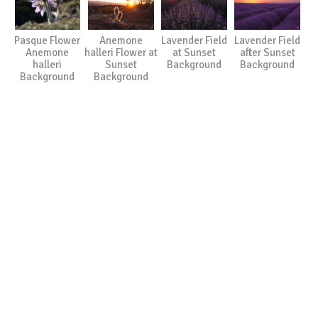
Pasque Flower
Anemone
Lavender Field
Lavender Field
Anemone
halleri Flower at
at Sunset
after Sunset
halleri
Sunset
Background
Background
Background
Background