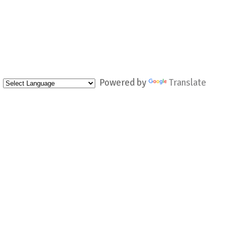
Powered by
Translate