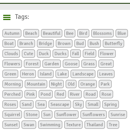
Tags:
Autumn
Beach
Beautiful
Bee
Bird
Blossoms
Blue
Boat
Branch
Bridge
Brown
Bud
Bush
Butterfly
Clouds
Cute
Duck
Ducks
Fall
Field
Flower
Flowers
Forest
Garden
Goose
Grass
Great
Green
Heron
Island
Lake
Landscape
Leaves
Morning
Mountain
Night
Old
Orange
Park
Perched
Pink
Pond
Red
River
Road
Rose
Roses
Sand
Sea
Seascape
Sky
Small
Spring
Squirrel
Stone
Sun
Sunflower
Sunflowers
Sunrise
Sunset
Swan
Swimming
Texture
Thailand
Tree