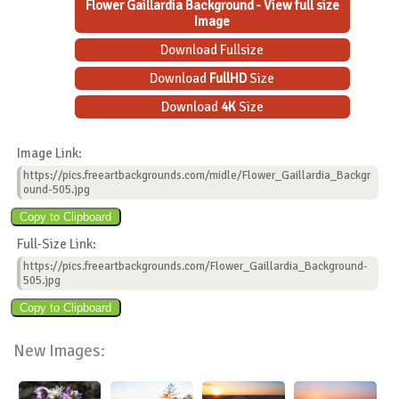
Flower Gaillardia Background - View full size
Image
Download Fullsize
Download
FullHD
Size
Download
4K
Size
Image Link:
https://pics.freeartbackgrounds.com/midle/Flower_Gaillardia_Backgr
ound-505.jpg
Full-Size Link:
https://pics.freeartbackgrounds.com/Flower_Gaillardia_Background-
505.jpg
New Images: