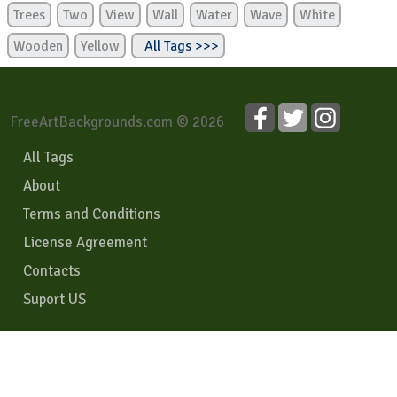
Trees
Two
View
Wall
Water
Wave
White
Wooden
Yellow
All Tags >>>
FreeArtBackgrounds.com © 2026
All Tags
About
Terms and Conditions
License Agreement
Contacts
Suport US