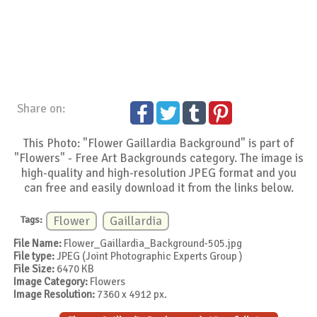
Share on:
This Photo: "Flower Gaillardia Background" is part of
"Flowers" - Free Art Backgrounds category. The image is
high-quality and high-resolution JPEG format and you
can free and easily download it from the links below.
Tags:
Flower
Gaillardia
File Name:
Flower_Gaillardia_Background-505.jpg
File type:
JPEG (Joint Photographic Experts Group )
File Size:
6470 KB
Image Category:
Flowers
Image Resolution:
7360 x 4912 px.