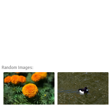
Random Images: