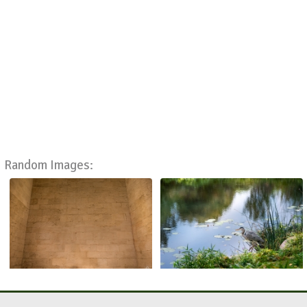
Random Images: