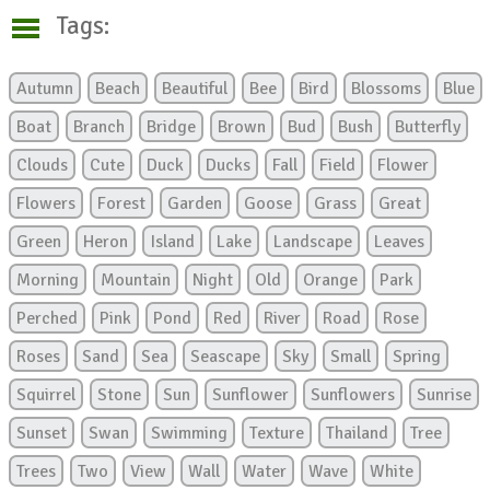
Tags:
Autumn
Beach
Beautiful
Bee
Bird
Blossoms
Blue
Boat
Branch
Bridge
Brown
Bud
Bush
Butterfly
Clouds
Cute
Duck
Ducks
Fall
Field
Flower
Flowers
Forest
Garden
Goose
Grass
Great
Green
Heron
Island
Lake
Landscape
Leaves
Morning
Mountain
Night
Old
Orange
Park
Perched
Pink
Pond
Red
River
Road
Rose
Roses
Sand
Sea
Seascape
Sky
Small
Spring
Squirrel
Stone
Sun
Sunflower
Sunflowers
Sunrise
Sunset
Swan
Swimming
Texture
Thailand
Tree
Trees
Two
View
Wall
Water
Wave
White