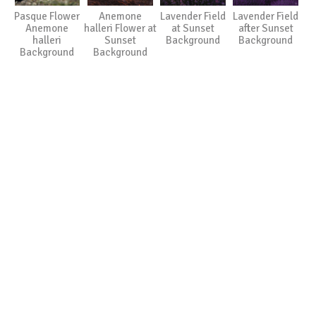
Pasque Flower
Anemone
Lavender Field
Lavender Field
Anemone
halleri Flower at
at Sunset
after Sunset
halleri
Sunset
Background
Background
Background
Background