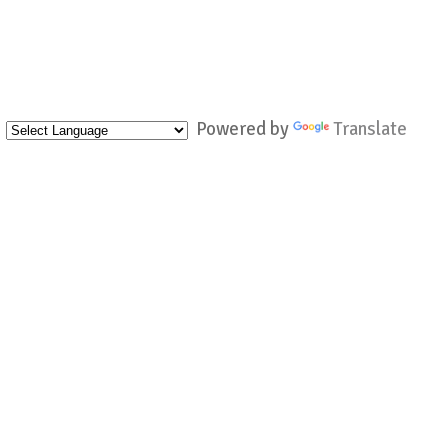
Powered by
Translate