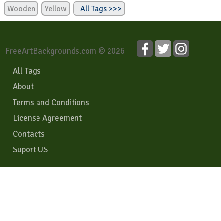
Wooden
Yellow
All Tags >>>
FreeArtBackgrounds.com © 2026
All Tags
About
Terms and Conditions
License Agreement
Contacts
Suport US