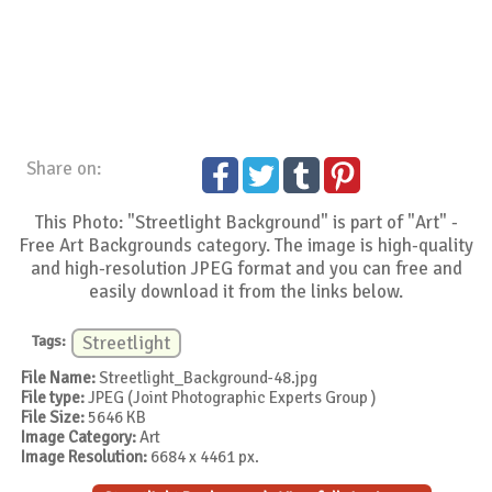
Share on:
This Photo: "Streetlight Background" is part of "Art" -
Free Art Backgrounds category. The image is high-quality
and high-resolution JPEG format and you can free and
easily download it from the links below.
Tags:
Streetlight
File Name:
Streetlight_Background-48.jpg
File type:
JPEG (Joint Photographic Experts Group )
File Size:
5646 KB
Image Category:
Art
Image Resolution:
6684 x 4461 px.