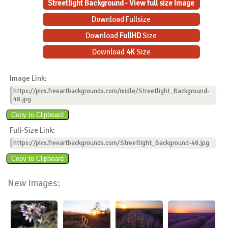
Streetlight Background - View full size Image
Download Fullsize
Download
FullHD
Size
Download
4K
Size
Image Link:
https://pics.freeartbackgrounds.com/midle/Streetlight_Background-
48.jpg
Full-Size Link:
https://pics.freeartbackgrounds.com/Streetlight_Background-48.jpg
New Images: