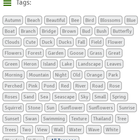
Tags:
Autumn
Beach
Beautiful
Bee
Bird
Blossoms
Blue
Boat
Branch
Bridge
Brown
Bud
Bush
Butterfly
Clouds
Cute
Duck
Ducks
Fall
Field
Flower
Flowers
Forest
Garden
Goose
Grass
Great
Green
Heron
Island
Lake
Landscape
Leaves
Morning
Mountain
Night
Old
Orange
Park
Perched
Pink
Pond
Red
River
Road
Rose
Roses
Sand
Sea
Seascape
Sky
Small
Spring
Squirrel
Stone
Sun
Sunflower
Sunflowers
Sunrise
Sunset
Swan
Swimming
Texture
Thailand
Tree
Trees
Two
View
Wall
Water
Wave
White