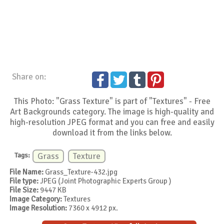
Share on:
This Photo: "Grass Texture" is part of "Textures" - Free
Art Backgrounds category. The image is high-quality and
high-resolution JPEG format and you can free and easily
download it from the links below.
Tags:
Grass
Texture
File Name:
Grass_Texture-432.jpg
File type:
JPEG (Joint Photographic Experts Group )
File Size:
9447 KB
Image Category:
Textures
Image Resolution:
7360 x 4912 px.