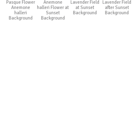
Pasque Flower
Anemone
Lavender Field
Lavender Field
Anemone
halleri Flower at
at Sunset
after Sunset
halleri
Sunset
Background
Background
Background
Background