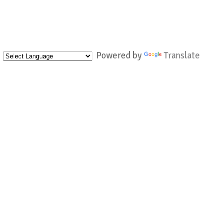
Powered by
Translate