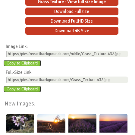
Grass Texture - View full size Image
Download Fullsize
Download
FullHD
Size
Download
4K
Size
Image Link:
https://pics.freeartbackgrounds.com/midle/Grass_Texture-432.jpg
Full-Size Link:
https://pics.freeartbackgrounds.com/Grass_Texture-432.jpg
New Images: