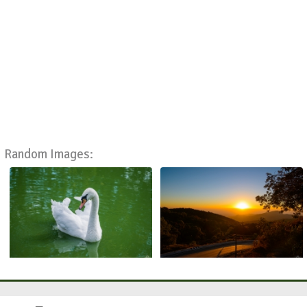
Random Images: