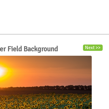
er Field Background
Next >>