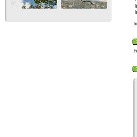
I
I
I
F