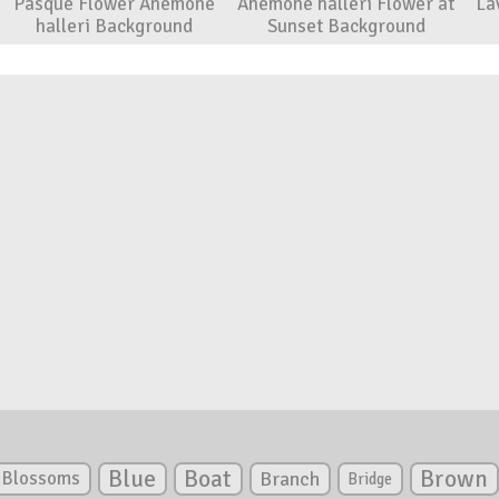
Pasque Flower Anemone
Anemone halleri Flower at
La
halleri Background
Sunset Background
Blue
Boat
Brown
Blossoms
Branch
Bridge