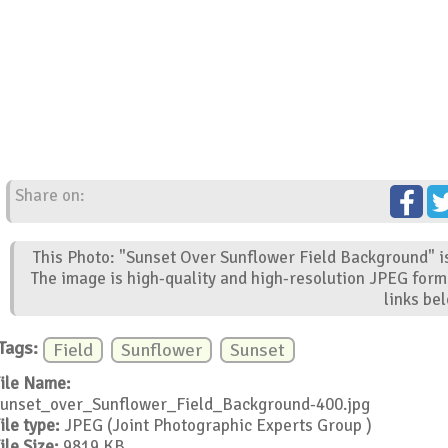
Share on:
This Photo: "Sunset Over Sunflower Field Background" is
The image is high-quality and high-resolution JPEG form
links be
Tags:
Field
Sunflower
Sunset
ile Name:
unset_over_Sunflower_Field_Background-400.jpg
ile type:
JPEG (Joint Photographic Experts Group )
ile Size:
9819 KB