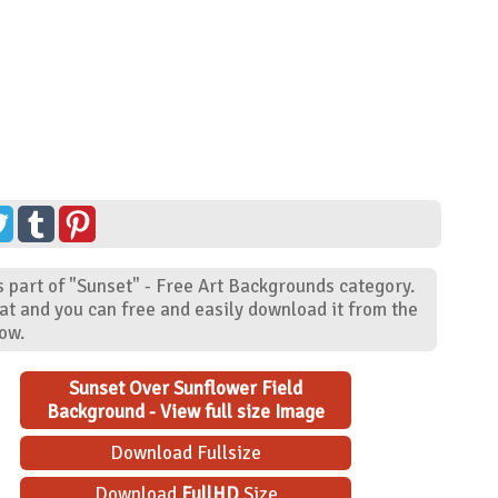
 part of "Sunset" - Free Art Backgrounds category.
at and you can free and easily download it from the
low.
Sunset Over Sunflower Field
Background - View full size Image
Download Fullsize
Download
FullHD
Size