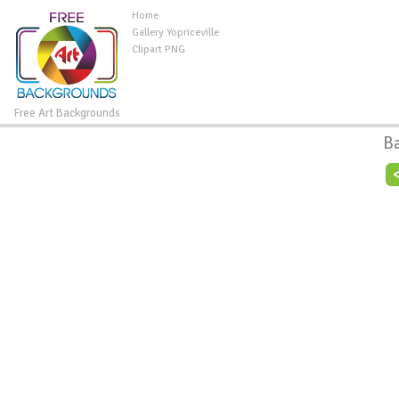
Home
Gallery Yopriceville
Clipart PNG
Free Art Backgrounds
B