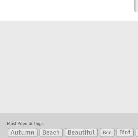
Most Popular Tags:
Autumn
Beautiful
Beach
Bird
Bee