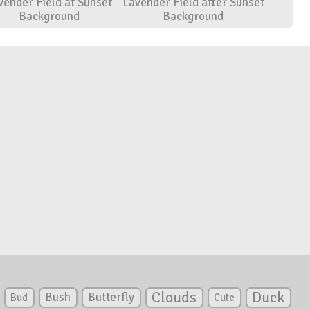
vender Field at Sunset
Lavender Field after Sunset
Background
Background
Clouds
Duck
Bush
Butterfly
Bud
Cute