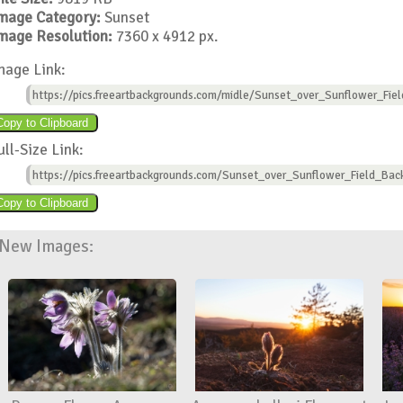
mage Category:
Sunset
mage Resolution:
7360 x 4912 px.
mage Link:
https://pics.freeartbackgrounds.com/midle/Sunset_over_Sunflower_Fie
ull-Size Link:
https://pics.freeartbackgrounds.com/Sunset_over_Sunflower_Field_Bac
New Images: