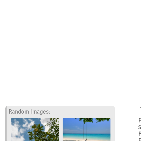
Random Images:
F
S
F
F