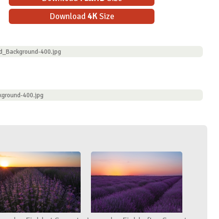
Download
4K
Size
ld_Background-400.jpg
kground-400.jpg