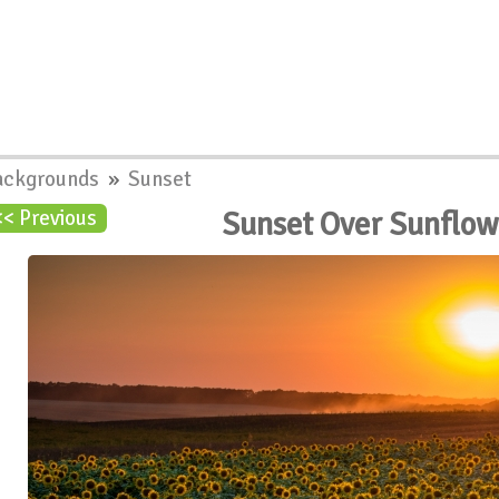
ackgrounds
»
Sunset
Sunset Over Sunflow
<< Previous