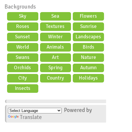
Backgrounds
Sky
Sea
Flowers
Roses
Textures
Sunrise
Sunset
Winter
Landscapes
World
Animals
Birds
Swans
Art
Nature
Orchids
Spring
Autumn
City
Country
Holidays
scene
Insects
Powered by
Translate