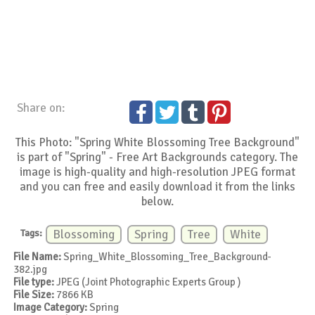
Share on:
This Photo: "Spring White Blossoming Tree Background"
is part of "Spring" - Free Art Backgrounds category. The
image is high-quality and high-resolution JPEG format
and you can free and easily download it from the links
below.
Tags:
Blossoming
Spring
Tree
White
File Name:
Spring_White_Blossoming_Tree_Background-
382.jpg
File type:
JPEG (Joint Photographic Experts Group )
File Size:
7866 KB
Image Category:
Spring