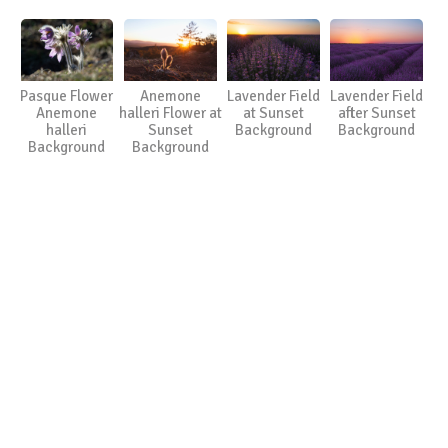
Pasque Flower
Anemone
Lavender Field
Lavender Field
Anemone
halleri Flower at
at Sunset
after Sunset
halleri
Sunset
Background
Background
Background
Background