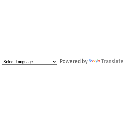
Powered by
Translate