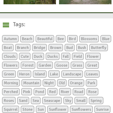
Tags:
Autumn
Beach
Beautiful
Bee
Bird
Blossoms
Blue
Boat
Branch
Bridge
Brown
Bud
Bush
Butterfly
Clouds
Cute
Duck
Ducks
Fall
Field
Flower
Flowers
Forest
Garden
Goose
Grass
Great
Green
Heron
Island
Lake
Landscape
Leaves
Morning
Mountain
Night
Old
Orange
Park
Perched
Pink
Pond
Red
River
Road
Rose
Roses
Sand
Sea
Seascape
Sky
Small
Spring
Squirrel
Stone
Sun
Sunflower
Sunflowers
Sunrise