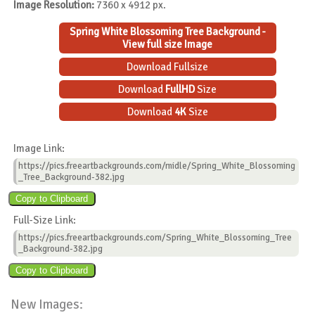
Image Resolution:
7360 x 4912 px.
Spring White Blossoming Tree Background -
View full size Image
Download Fullsize
Download
FullHD
Size
Download
4K
Size
Image Link:
https://pics.freeartbackgrounds.com/midle/Spring_White_Blossoming
_Tree_Background-382.jpg
Full-Size Link:
https://pics.freeartbackgrounds.com/Spring_White_Blossoming_Tree
_Background-382.jpg
New Images: