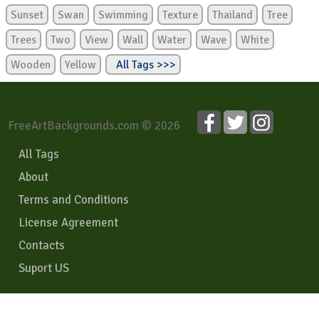
Sunset
Swan
Swimming
Texture
Thailand
Tree
Trees
Two
View
Wall
Water
Wave
White
Wooden
Yellow
All Tags >>>
FreeArtBackgrounds.com © 2026
All Tags
About
Terms and Conditions
License Agreement
Contacts
Suport US