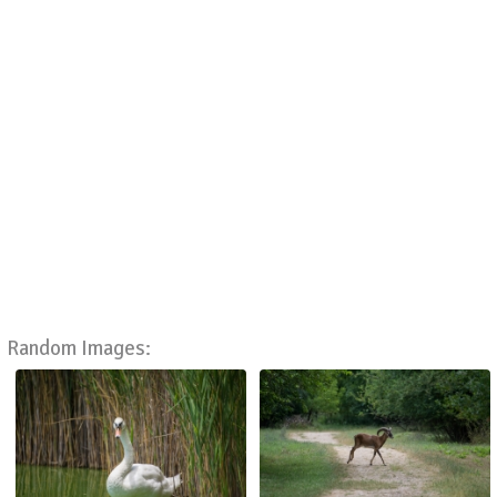
Random Images: