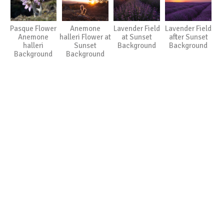
Pasque Flower
Anemone
Lavender Field
Lavender Field
Anemone
halleri Flower at
at Sunset
after Sunset
halleri
Sunset
Background
Background
Background
Background