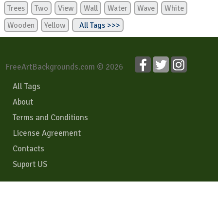
Trees
Two
View
Wall
Water
Wave
White
Wooden
Yellow
All Tags >>>
FreeArtBackgrounds.com © 2026
All Tags
About
Terms and Conditions
License Agreement
Contacts
Suport US