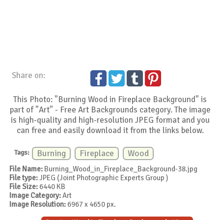
Share on:
This Photo: "Burning Wood in Fireplace Background" is
part of "Art" - Free Art Backgrounds category. The image
is high-quality and high-resolution JPEG format and you
can free and easily download it from the links below.
Tags:
Burning
Fireplace
Wood
File Name:
Burning_Wood_in_Fireplace_Background-38.jpg
File type:
JPEG (Joint Photographic Experts Group )
File Size:
6440 KB
Image Category:
Art
Image Resolution:
6967 x 4650 px.