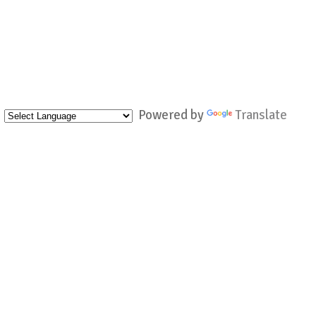
Powered by
Translate