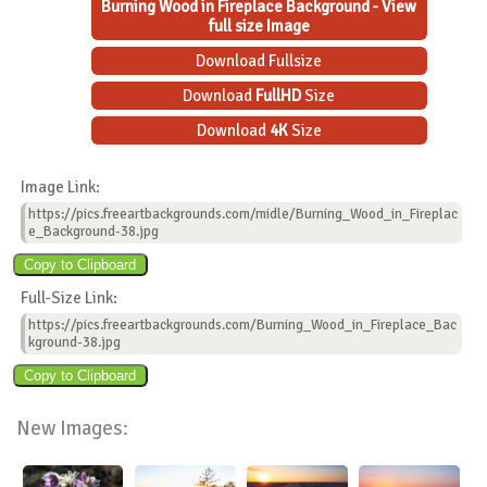
Burning Wood in Fireplace Background - View
full size Image
Download Fullsize
Download
FullHD
Size
Download
4K
Size
Image Link:
https://pics.freeartbackgrounds.com/midle/Burning_Wood_in_Fireplac
e_Background-38.jpg
Full-Size Link:
https://pics.freeartbackgrounds.com/Burning_Wood_in_Fireplace_Bac
kground-38.jpg
New Images: