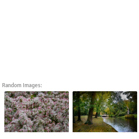
Random Images: