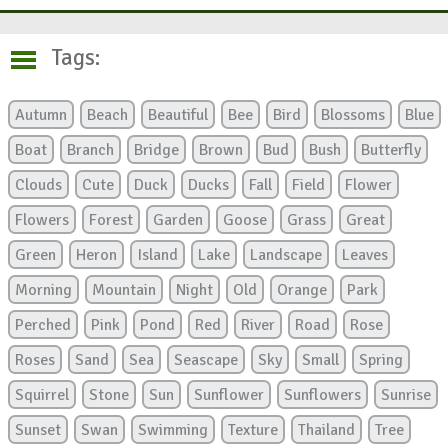
Tags:
Autumn
Beach
Beautiful
Bee
Bird
Blossoms
Blue
Boat
Branch
Bridge
Brown
Bud
Bush
Butterfly
Clouds
Cute
Duck
Ducks
Fall
Field
Flower
Flowers
Forest
Garden
Goose
Grass
Great
Green
Heron
Island
Lake
Landscape
Leaves
Morning
Mountain
Night
Old
Orange
Park
Perched
Pink
Pond
Red
River
Road
Rose
Roses
Sand
Sea
Seascape
Sky
Small
Spring
Squirrel
Stone
Sun
Sunflower
Sunflowers
Sunrise
Sunset
Swan
Swimming
Texture
Thailand
Tree