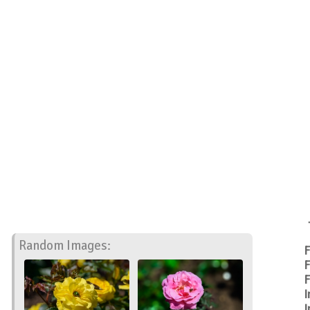
Random Images:
F
F
F
I
I