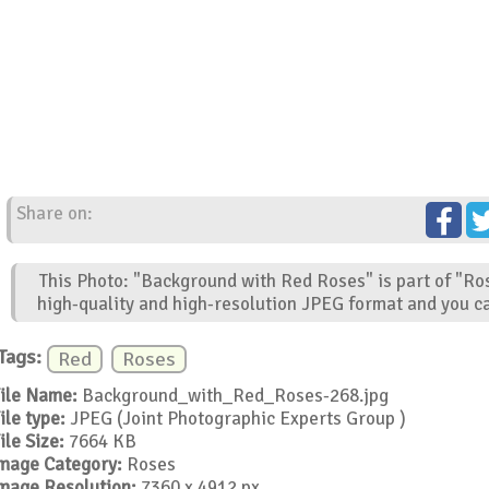
Share on:
This Photo: "Background with Red Roses" is part of "Ro
high-quality and high-resolution JPEG format and you ca
Tags:
Red
Roses
ile Name:
Background_with_Red_Roses-268.jpg
ile type:
JPEG (Joint Photographic Experts Group )
ile Size:
7664 KB
mage Category:
Roses
mage Resolution:
7360 x 4912 px.