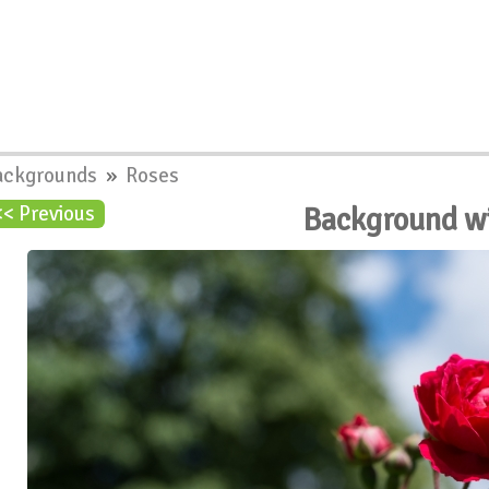
ackgrounds
»
Roses
Background w
<< Previous