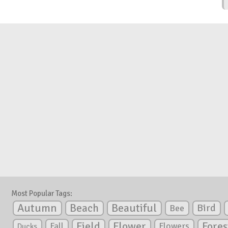
Most Popular Tags:
Autumn
Beautiful
Beach
Bird
Bee
Flower
Field
Fores
Fall
Flowers
Ducks