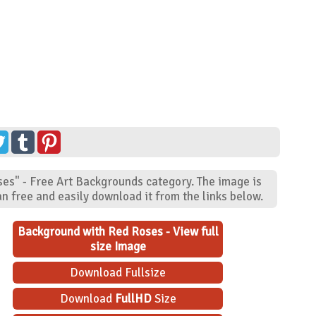
ses" - Free Art Backgrounds category. The image is
n free and easily download it from the links below.
Background with Red Roses - View full
size Image
Download Fullsize
Download
FullHD
Size