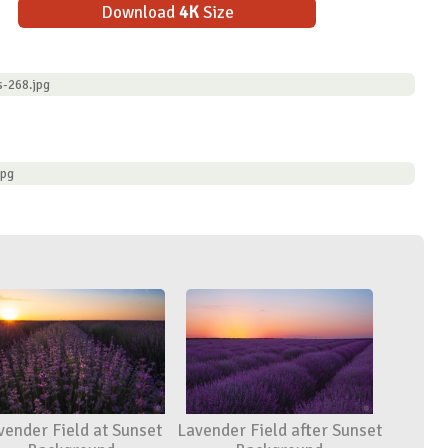
Download
4K
Size
s-268.jpg
jpg
vender Field at Sunset
Lavender Field after Sunset