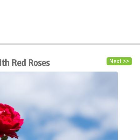
ith Red Roses
Next >>