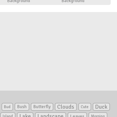
Background
Background
Clouds
Duck
Bush
Butterfly
Bud
Cute
Lake
Landscape
Leaves
Island
Morning