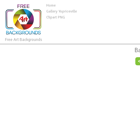
Home
Gallery Yopriceville
Clipart PNG
Free Art Backgrounds
B