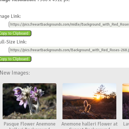
mage Link:
https://pics.freeartbackgrounds.com/midle/Background_with_Red_Rose
ull-Size Link:
https://pics.freeartbackgrounds.com/Background_with_Red_Roses-268.
New Images:
Pasque Flower Anemone
Anemone halleri Flower at
La