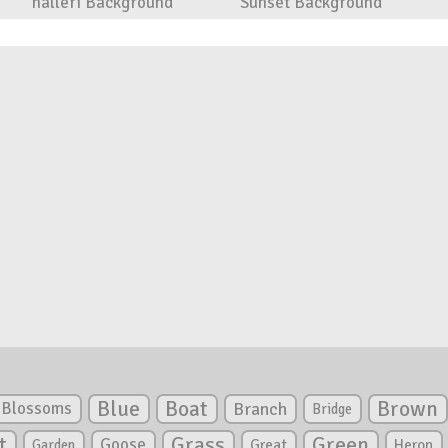
halleri Background
Sunset Background
Blue
Boat
Brown
Blossoms
Branch
Bridge
Green
t
Grass
Goose
Garden
Great
Heron