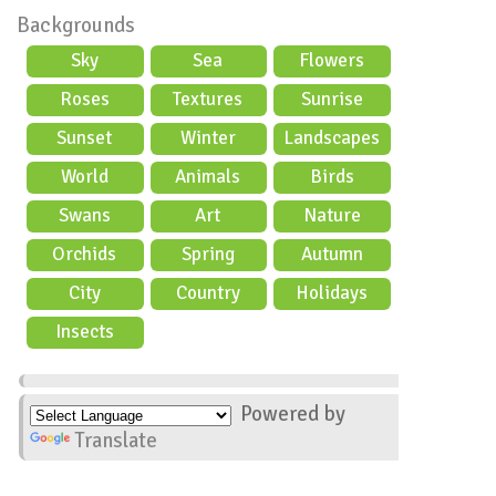
Backgrounds
Sky
Sea
Flowers
Roses
Textures
Sunrise
Sunset
Winter
Landscapes
World
Animals
Birds
Swans
Art
Nature
Orchids
Spring
Autumn
City
Country
Holidays
scene
Insects
Powered by
Translate