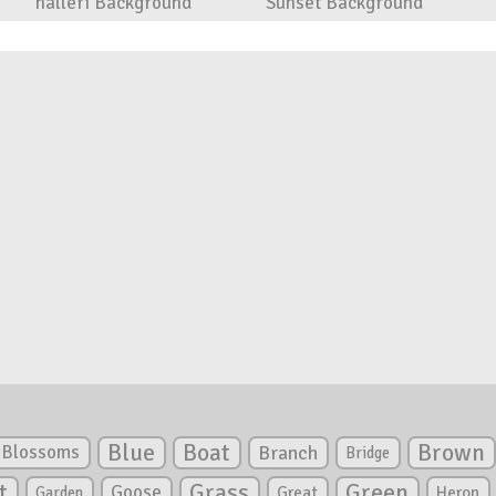
halleri Background
Sunset Background
Blue
Boat
Brown
Blossoms
Branch
Bridge
Green
t
Grass
Goose
Garden
Great
Heron