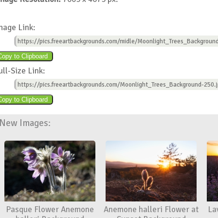
mage Link:
https://pics.freeartbackgrounds.com/midle/Moonlight_Trees_Backgroun
ull-Size Link:
https://pics.freeartbackgrounds.com/Moonlight_Trees_Background-250.
New Images:
Pasque Flower Anemone
Anemone halleri Flower at
La