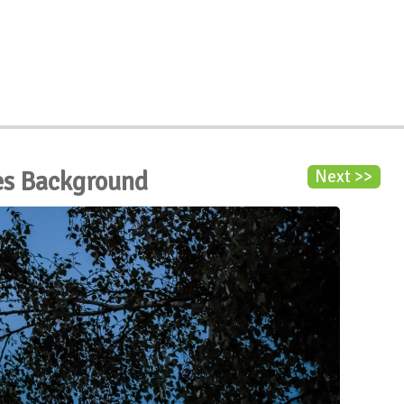
es Background
Next >>