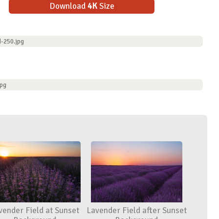
Download
4K
Size
d-250.jpg
jpg
vender Field at Sunset
Lavender Field after Sunset