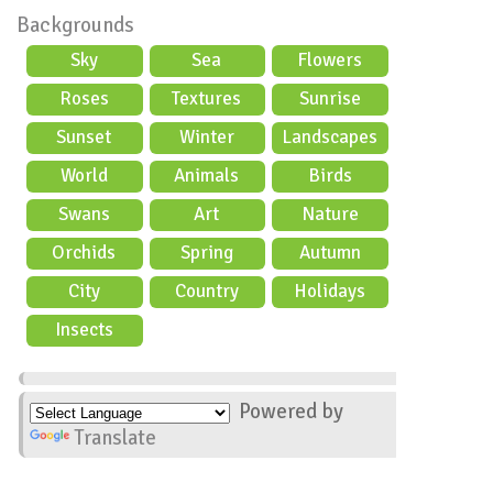
Backgrounds
Sky
Sea
Flowers
Roses
Textures
Sunrise
Sunset
Winter
Landscapes
World
Animals
Birds
Swans
Art
Nature
Orchids
Spring
Autumn
City
Country
Holidays
scene
Insects
Powered by
Translate