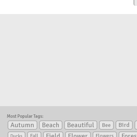
Most Popular Tags:
Autumn
Beautiful
Beach
Bird
Bee
Flower
Field
Fores
Fall
Flowers
Ducks