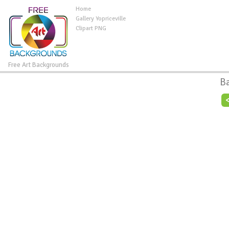
Home
Gallery Yopriceville
Clipart PNG
Free Art Backgrounds
B