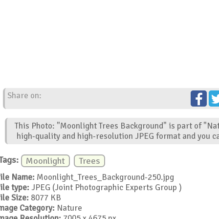
Share on:
This Photo: "Moonlight Trees Background" is part of "Na
high-quality and high-resolution JPEG format and you ca
Tags:
Moonlight
Trees
ile Name:
Moonlight_Trees_Background-250.jpg
ile type:
JPEG (Joint Photographic Experts Group )
ile Size:
8077 KB
mage Category:
Nature
mage Resolution:
7005 x 4675 px.