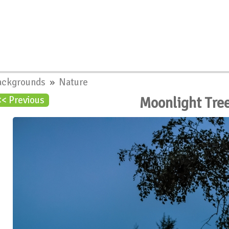
ackgrounds
»
Nature
Moonlight Tre
<< Previous