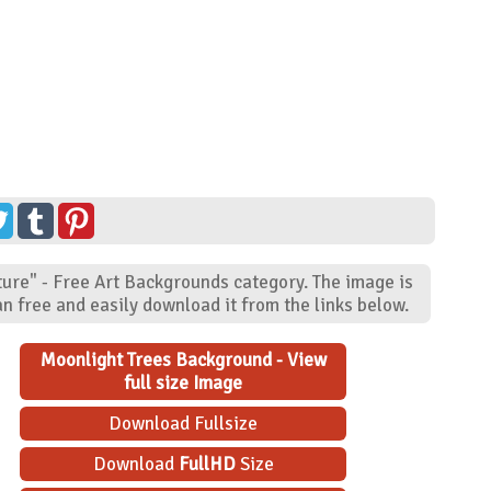
ture" - Free Art Backgrounds category. The image is
n free and easily download it from the links below.
Moonlight Trees Background - View
full size Image
Download Fullsize
Download
FullHD
Size