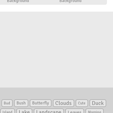
Background
Background
Clouds
Duck
Bush
Butterfly
Bud
Cute
Lake
Landscape
Leaves
Island
Morning