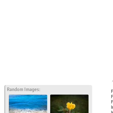
Random Images:
F
F
F
I
I