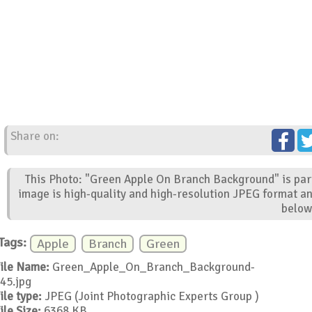
Share on:
This Photo: "Green Apple On Branch Background" is part
image is high-quality and high-resolution JPEG format an
below
Tags:
Apple
Branch
Green
ile Name:
Green_Apple_On_Branch_Background-
45.jpg
ile type:
JPEG (Joint Photographic Experts Group )
ile Size:
6368 KB