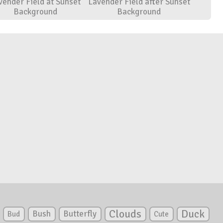
vender Field at Sunset
Lavender Field after Sunset
Background
Background
Clouds
Duck
Bush
Butterfly
Bud
Cute