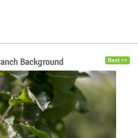
ranch Background
Next >>