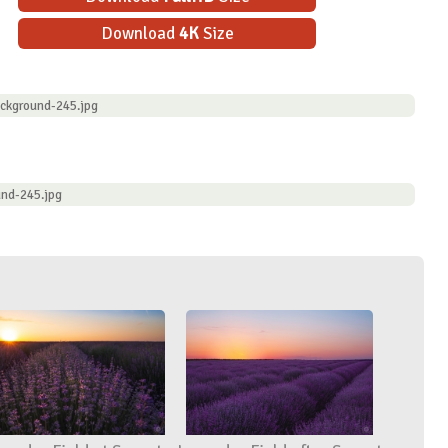
Download
4K
Size
ckground-245.jpg
nd-245.jpg