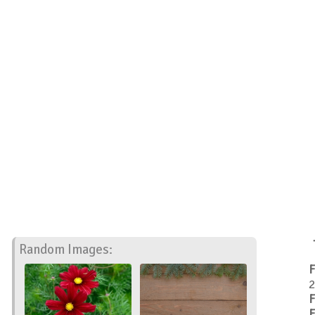
Random Images:
F
2
F
F