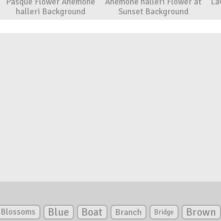
Pasque Flower Anemone
Anemone halleri Flower at
La
halleri Background
Sunset Background
Blue
Boat
Brown
Blossoms
Branch
Bridge