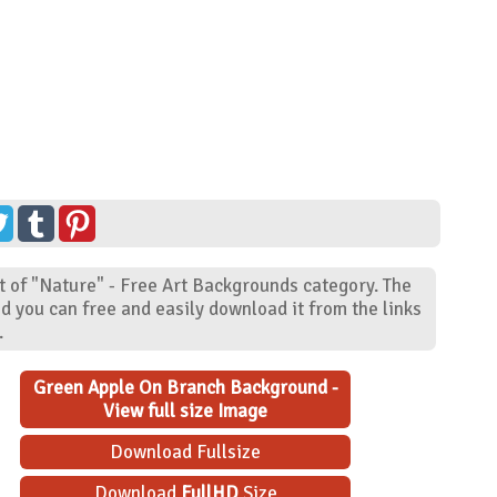
 of "Nature" - Free Art Backgrounds category. The
d you can free and easily download it from the links
.
Green Apple On Branch Background -
View full size Image
Download Fullsize
Download
FullHD
Size