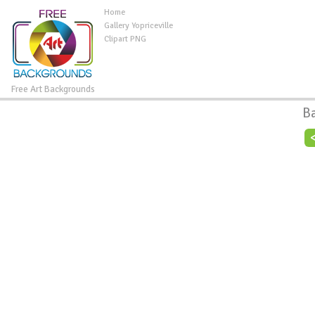
Home
Gallery Yopriceville
Clipart PNG
Free Art Backgrounds
B