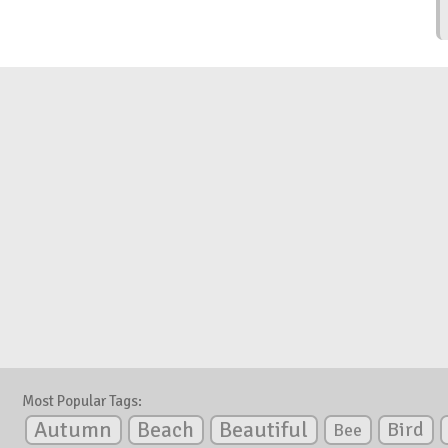
Most Popular Tags:
Autumn
Beautiful
Beach
Bird
Bee