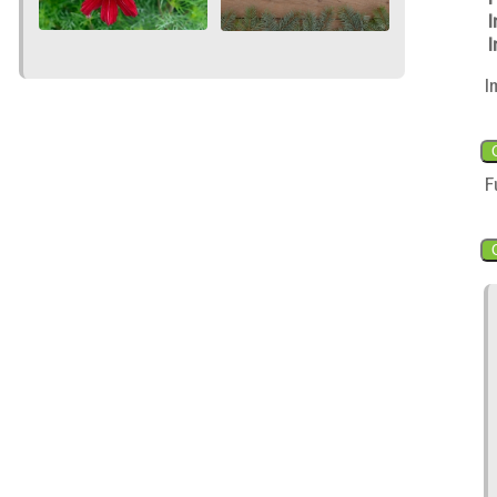
I
I
I
F