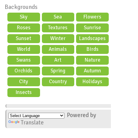
Backgrounds
Sky
Sea
Flowers
Roses
Textures
Sunrise
Sunset
Winter
Landscapes
World
Animals
Birds
Swans
Art
Nature
Orchids
Spring
Autumn
City
Country
Holidays
scene
Insects
Powered by
Translate