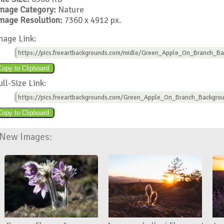
mage Category:
Nature
mage Resolution:
7360 x 4912 px.
mage Link:
https://pics.freeartbackgrounds.com/midle/Green_Apple_On_Branch_Ba
ull-Size Link:
https://pics.freeartbackgrounds.com/Green_Apple_On_Branch_Backgrou
New Images: