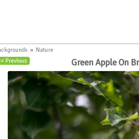
ackgrounds
»
Nature
Green Apple On B
<< Previous