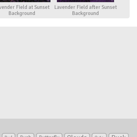
vender Field at Sunset
Lavender Field after Sunset
Background
Background