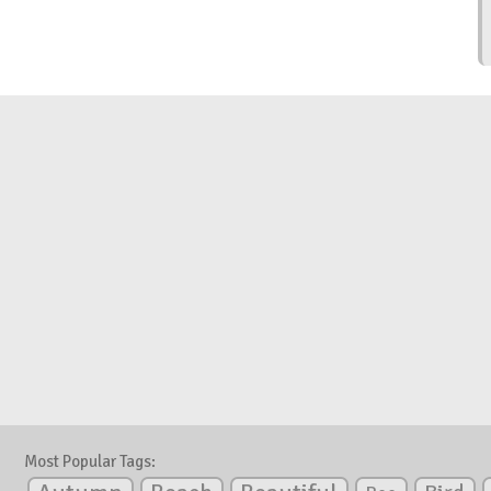
Most Popular Tags: