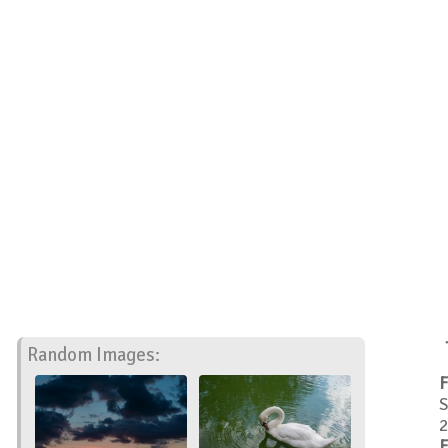
Random Images:
F
S
2
F