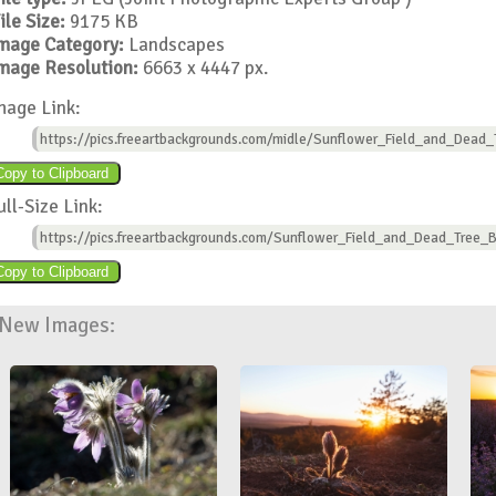
ile Size:
9175 KB
mage Category:
Landscapes
mage Resolution:
6663 x 4447 px.
mage Link:
https://pics.freeartbackgrounds.com/midle/Sunflower_Field_and_Dead
ull-Size Link:
https://pics.freeartbackgrounds.com/Sunflower_Field_and_Dead_Tree_
New Images: