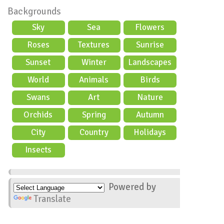
Backgrounds
Sky
Sea
Flowers
Roses
Textures
Sunrise
Sunset
Winter
Landscapes
World
Animals
Birds
Swans
Art
Nature
Orchids
Spring
Autumn
City
Country
Holidays
scene
Insects
Powered by
Translate