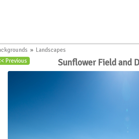
ackgrounds
»
Landscapes
Sunflower Field and 
<< Previous