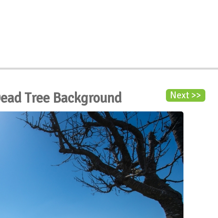
Dead Tree Background
Next >>