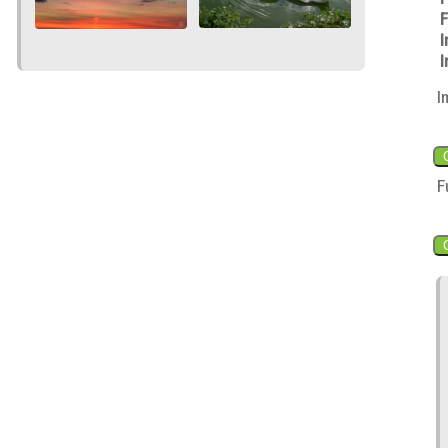
F
I
I
I
F