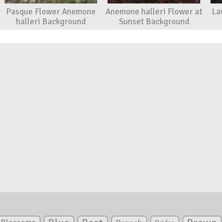
Pasque Flower Anemone
Anemone halleri Flower at
La
halleri Background
Sunset Background