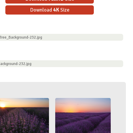
Download
4K
Size
_Tree_Background-232.jpg
Background-232.jpg