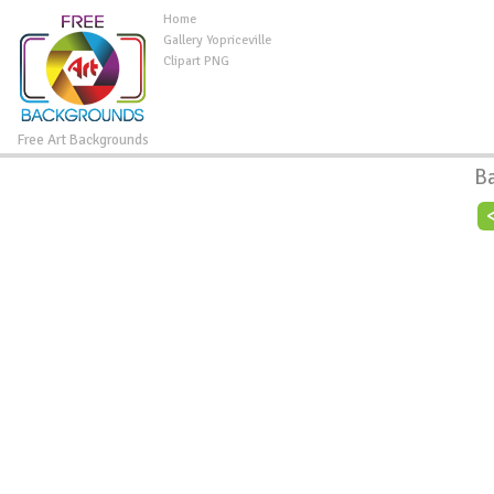
Home
Gallery Yopriceville
Clipart PNG
Free Art Backgrounds
B