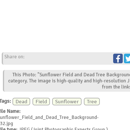
Share on:
This Photo: "Sunflower Field and Dead Tree Background
category. The image is high-quality and high-resolution 
from the link
Tags:
Dead
Field
Sunflower
Tree
ile Name:
unflower_Field_and_Dead_Tree_Background-
32.jpg
ile type:
JPEG (Joint Photographic Experts Group )