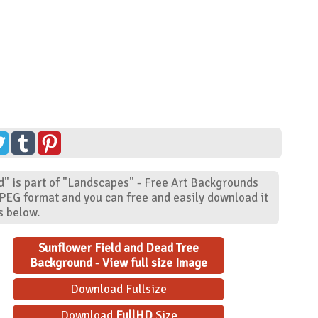
" is part of "Landscapes" - Free Art Backgrounds
JPEG format and you can free and easily download it
s below.
Sunflower Field and Dead Tree
Background - View full size Image
Download Fullsize
Download
FullHD
Size