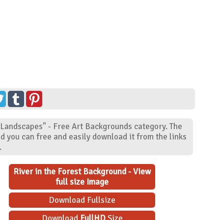
 "Landscapes" - Free Art Backgrounds category. The
d you can free and easily download it from the links
.
River in the Forest Background - View
full size Image
Download Fullsize
Download
FullHD
Size