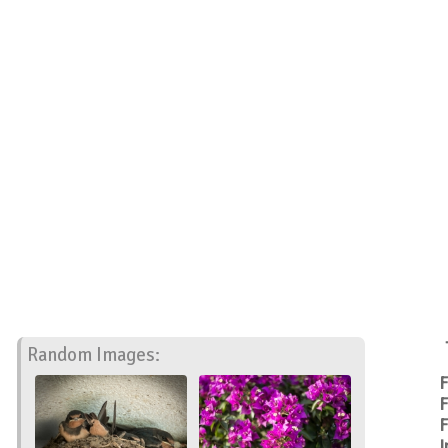
Random Images:
F
F
F
I