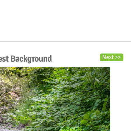
rest Background
Next >>