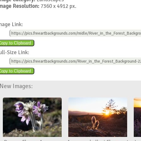
mage Resolution:
7360 x 4912 px.
mage Link:
https://pics.freeartbackgrounds.com/midle/River_in_the_Forest_Backgr
ull-Size Link:
https://pics.freeartbackgrounds.com/River_in_the_Forest_Background-2
New Images: