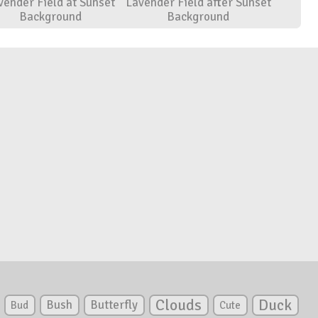
vender Field at Sunset
Lavender Field after Sunset
Background
Background
Clouds
Duck
Bush
Butterfly
Bud
Cute