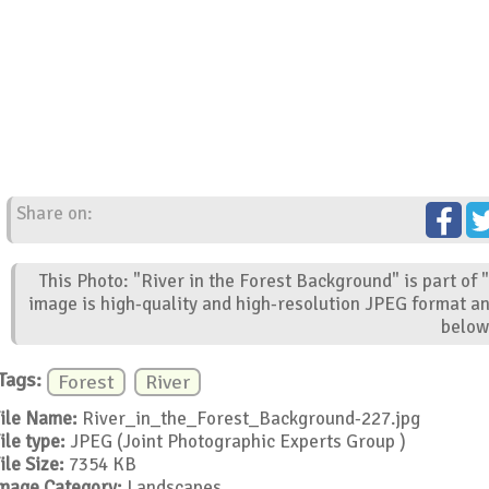
Share on:
This Photo: "River in the Forest Background" is part of
image is high-quality and high-resolution JPEG format an
below
Tags:
Forest
River
ile Name:
River_in_the_Forest_Background-227.jpg
ile type:
JPEG (Joint Photographic Experts Group )
ile Size:
7354 KB
mage Category:
Landscapes