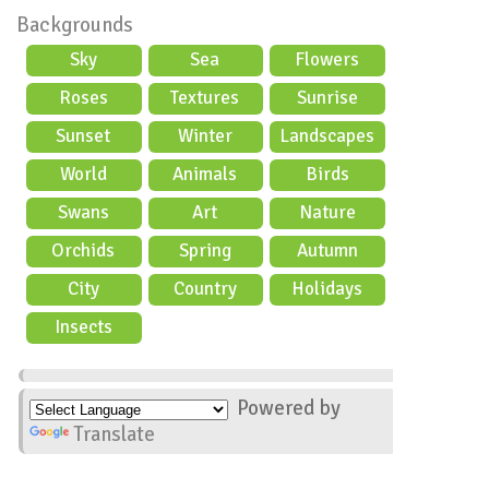
Backgrounds
Sky
Sea
Flowers
Roses
Textures
Sunrise
Sunset
Winter
Landscapes
World
Animals
Birds
Swans
Art
Nature
Orchids
Spring
Autumn
City
Country
Holidays
scene
Insects
Powered by
Translate