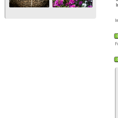
I
I
F