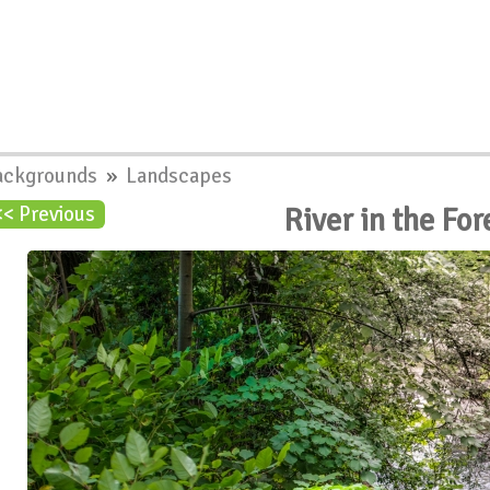
ackgrounds
»
Landscapes
River in the Fo
<< Previous