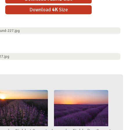
Download
4K
Size
ound-227.jpg
27.jpg