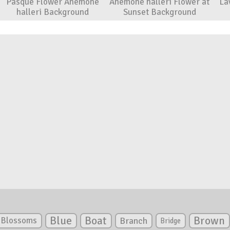
Pasque Flower Anemone
Anemone halleri Flower at
La
halleri Background
Sunset Background
Blue
Boat
Brown
Blossoms
Branch
Bridge