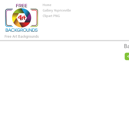
Home
Gallery Yopriceville
Clipart PNG
Free Art Backgrounds
B