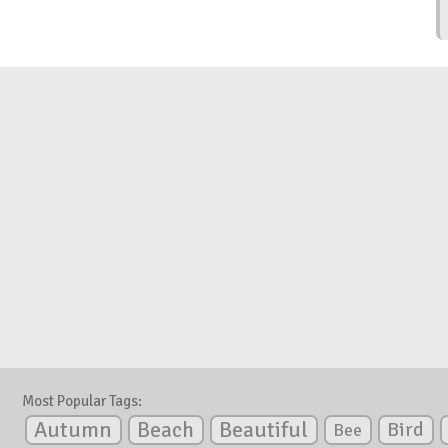
Most Popular Tags:
Autumn
Beautiful
Beach
Bird
Bee