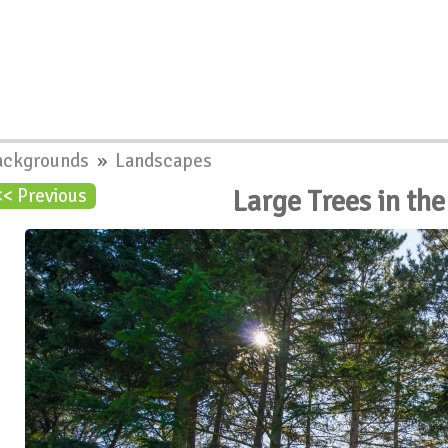
ackgrounds
»
Landscapes
Large Trees in th
<< Previous