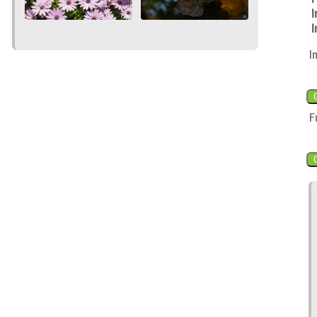
I
I
I
F