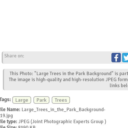
Share on:
This Photo: "Large Trees in the Park Background" is par
The image is high-quality and high-resolution JPEG form
links be
Tags:
Large
Park
Trees
ile Name:
Large_Trees_in_the_Park_Background-
19.jpg
ile type:
JPEG (Joint Photographic Experts Group )
ile Size:
8390 KB