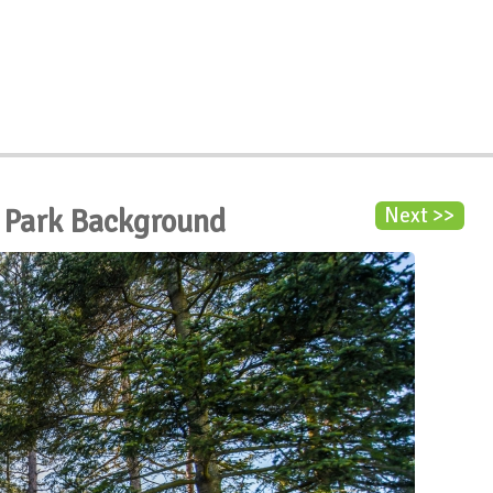
e Park Background
Next >>