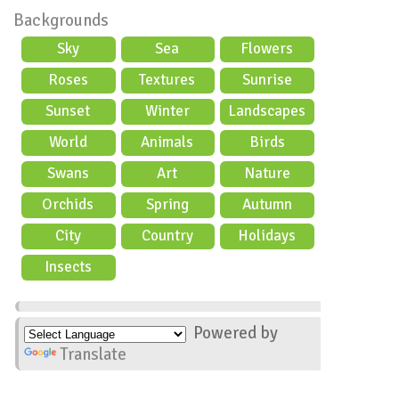
Backgrounds
Sky
Sea
Flowers
Roses
Textures
Sunrise
Sunset
Winter
Landscapes
World
Animals
Birds
Swans
Art
Nature
Orchids
Spring
Autumn
City
Country
Holidays
scene
Insects
Powered by
Translate