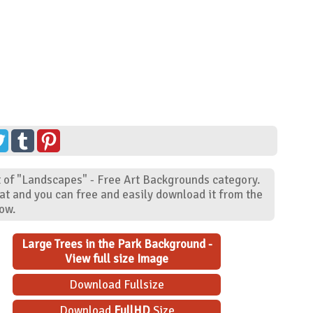
t of "Landscapes" - Free Art Backgrounds category.
at and you can free and easily download it from the
low.
Large Trees in the Park Background -
View full size Image
Download Fullsize
Download
FullHD
Size