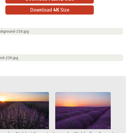
Download
4K
Size
ckground-219.jpg
und-219.jpg