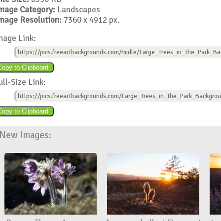
mage Category:
Landscapes
mage Resolution:
7360 x 4912 px.
mage Link:
https://pics.freeartbackgrounds.com/midle/Large_Trees_in_the_Park_Ba
ull-Size Link:
https://pics.freeartbackgrounds.com/Large_Trees_in_the_Park_Backgro
New Images: