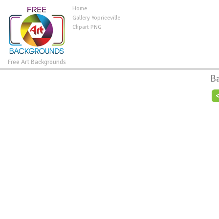
Home
Gallery Yopriceville
Clipart PNG
Free Art Backgrounds
B