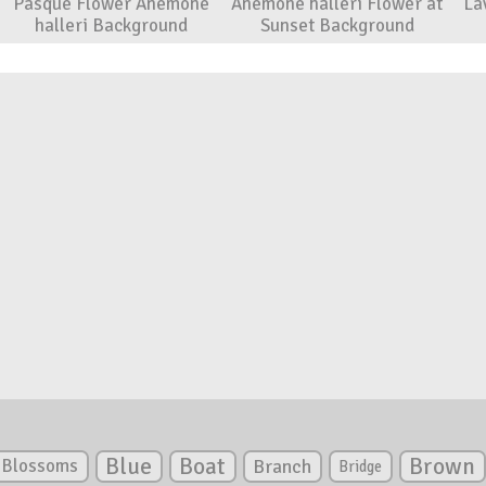
Pasque Flower Anemone
Anemone halleri Flower at
La
halleri Background
Sunset Background
Blue
Boat
Brown
Blossoms
Branch
Bridge