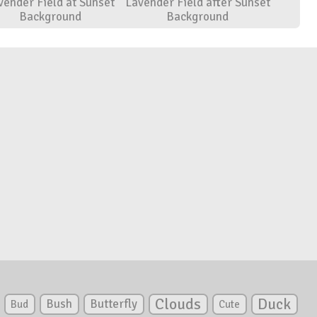
vender Field at Sunset
Lavender Field after Sunset
Background
Background
Clouds
Duck
Bush
Butterfly
Bud
Cute