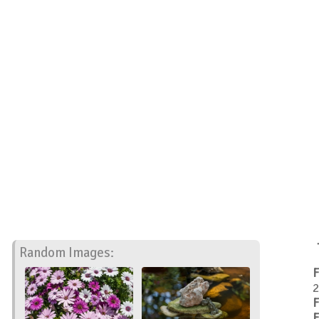
Random Images:
F
2
F
F