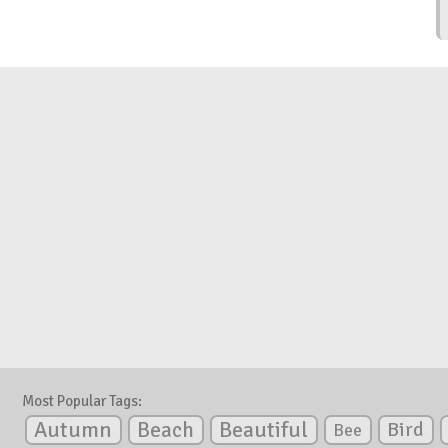
Most Popular Tags:
Autumn
Beautiful
Beach
Bird
Bee