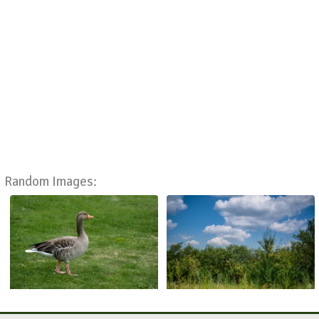
Random Images: