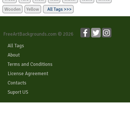
Wooden
Yellow
All Tags >>>
FreeArtBackgrounds.com © 2026
All Tags
About
Terms and Conditions
License Agreement
Contacts
Suport US