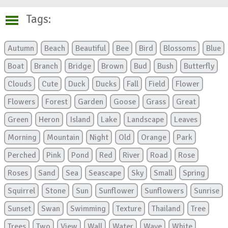
Tags:
Autumn
Beach
Beautiful
Bee
Bird
Blossoms
Blue
Boat
Branch
Bridge
Brown
Bud
Bush
Butterfly
Clouds
Cute
Duck
Ducks
Fall
Field
Flower
Flowers
Forest
Garden
Goose
Grass
Great
Green
Heron
Island
Lake
Landscape
Leaves
Morning
Mountain
Night
Old
Orange
Park
Perched
Pink
Pond
Red
River
Road
Rose
Roses
Sand
Sea
Seascape
Sky
Small
Spring
Squirrel
Stone
Sun
Sunflower
Sunflowers
Sunrise
Sunset
Swan
Swimming
Texture
Thailand
Tree
Trees
Two
View
Wall
Water
Wave
White