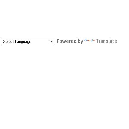
Powered by
Translate