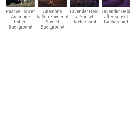
Pasque Flower
Anemone
Lavender Field
Lavender Field
Anemone
halleri Flower at
at Sunset
after Sunset
halleri
Sunset
Background
Background
Background
Background