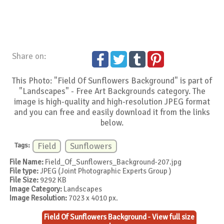
Share on:
This Photo: "Field Of Sunflowers Background" is part of
"Landscapes" - Free Art Backgrounds category. The
image is high-quality and high-resolution JPEG format
and you can free and easily download it from the links
below.
Tags:
Field
Sunflowers
File Name:
Field_Of_Sunflowers_Background-207.jpg
File type:
JPEG (Joint Photographic Experts Group )
File Size:
9292 KB
Image Category:
Landscapes
Image Resolution:
7023 x 4010 px.
Field Of Sunflowers Background - View full size