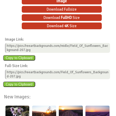
Image
Download Fullsize
Download
FullHD
Size
Download
4K
Size
Image Link:
https://pics.freeartbackgrounds.com/midle/Field_Of_Sunflowers_Bac
kground-207.jpg
Full-Size Link:
https://pics.freeartbackgrounds.com/Field_Of_Sunflowers_Backgroun
d-207.jpg
New Images: