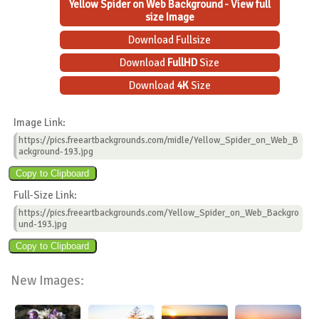
Yellow Spider on Web Background - View full
size Image
Download Fullsize
Download
FullHD
Size
Download
4K
Size
Image Link:
https://pics.freeartbackgrounds.com/midle/Yellow_Spider_on_Web_B
ackground-193.jpg
Full-Size Link:
https://pics.freeartbackgrounds.com/Yellow_Spider_on_Web_Backgro
und-193.jpg
New Images: