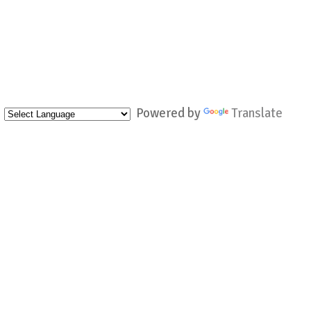
Powered by
Translate