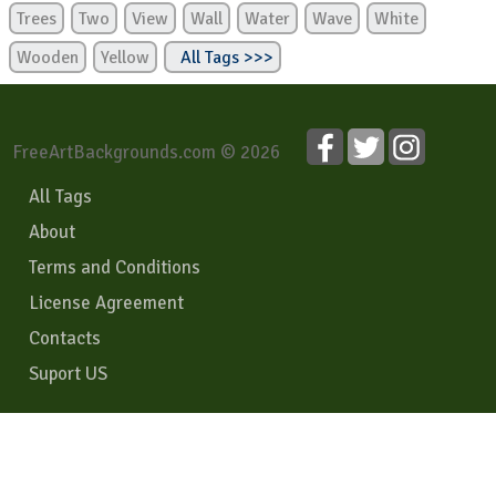
Trees
Two
View
Wall
Water
Wave
White
Wooden
Yellow
All Tags >>>
FreeArtBackgrounds.com © 2026
All Tags
About
Terms and Conditions
License Agreement
Contacts
Suport US