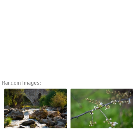
Random Images: