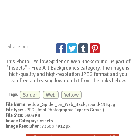
Share on:
This Photo: "Yellow Spider on Web Background" is part of
"Insects" - Free Art Backgrounds category. The image is
high-quality and high-resolution JPEG format and you
can free and easily download it from the links below.
Tags:
Spider
Web
Yellow
File Name:
Yellow_Spider_on_Web_Background-193.jpg
File type:
JPEG (Joint Photographic Experts Group )
File Size:
6903 KB
Image Category:
Insects
Image Resolution:
7360 x 4912 px.