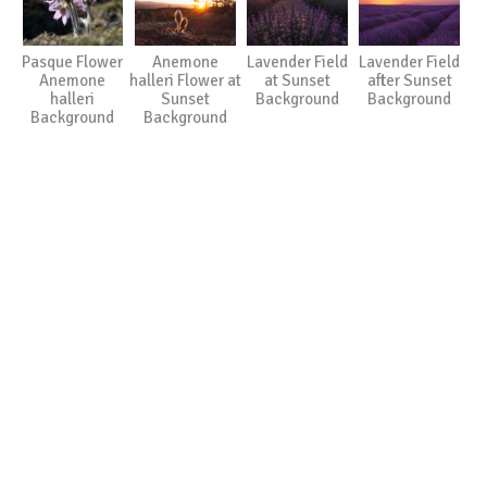
Pasque Flower
Anemone
Lavender Field
Lavender Field
Anemone
halleri Flower at
at Sunset
after Sunset
halleri
Sunset
Background
Background
Background
Background