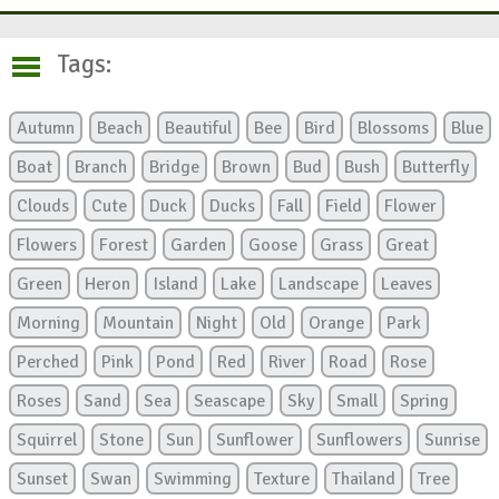
Tags:
Autumn
Beach
Beautiful
Bee
Bird
Blossoms
Blue
Boat
Branch
Bridge
Brown
Bud
Bush
Butterfly
Clouds
Cute
Duck
Ducks
Fall
Field
Flower
Flowers
Forest
Garden
Goose
Grass
Great
Green
Heron
Island
Lake
Landscape
Leaves
Morning
Mountain
Night
Old
Orange
Park
Perched
Pink
Pond
Red
River
Road
Rose
Roses
Sand
Sea
Seascape
Sky
Small
Spring
Squirrel
Stone
Sun
Sunflower
Sunflowers
Sunrise
Sunset
Swan
Swimming
Texture
Thailand
Tree