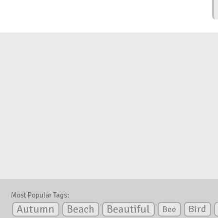
Most Popular Tags:
Autumn
Beautiful
Beach
Bird
Bee