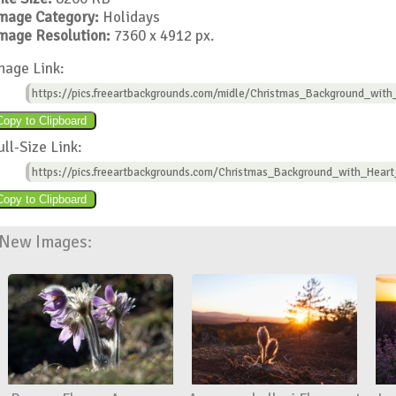
mage Category:
Holidays
mage Resolution:
7360 x 4912 px.
mage Link:
https://pics.freeartbackgrounds.com/midle/Christmas_Background_with
ull-Size Link:
https://pics.freeartbackgrounds.com/Christmas_Background_with_Heart
New Images: