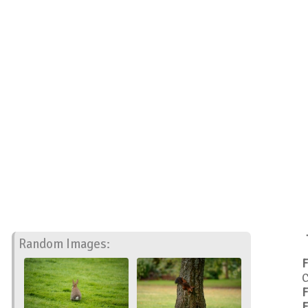
Random Images:
F
C
F
F