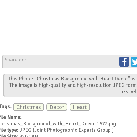
Share on:
This Photo: "Christmas Background with Heart Decor" is 
The image is high-quality and high-resolution JPEG form
links be
Tags:
Christmas
Decor
Heart
ile Name:
hristmas_Background_with_Heart_Decor-1572.jpg
ile type:
JPEG (Joint Photographic Experts Group )
ile Size:
8260 KB