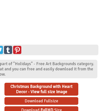
part of "Holidays" - Free Art Backgrounds category.
at and you can free and easily download it from the
low.
Christmas Background with Heart
Decor - View full size Image
Download Fullsize
Download
FullHD
Size