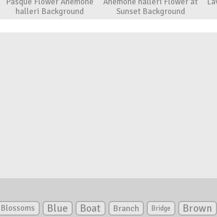
Pasque Flower Anemone
Anemone halleri Flower at
La
halleri Background
Sunset Background
Blue
Boat
Brown
Blossoms
Branch
Bridge