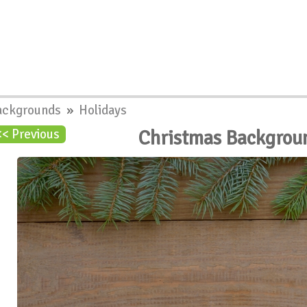
ackgrounds
»
Holidays
Christmas Backgrou
<< Previous