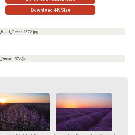
Download
4K
Size
_Heart_Decor-1572.jpg
_Decor-1572.jpg