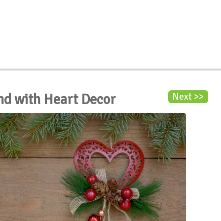
nd with Heart Decor
Next >>