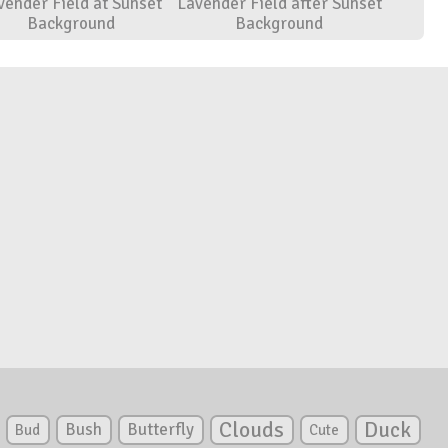
vender Field at Sunset
Lavender Field after Sunset
Background
Background
Clouds
Duck
Bush
Butterfly
Bud
Cute