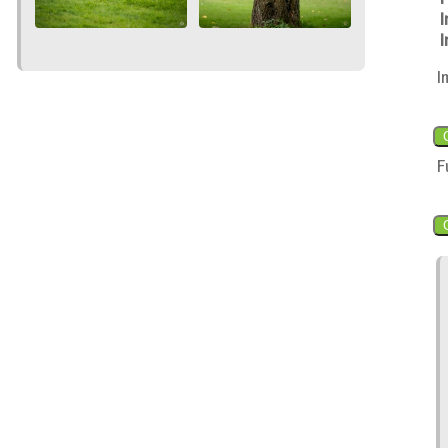
I
I
I
F