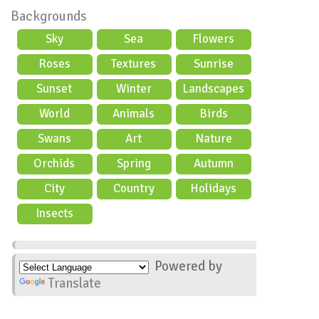
Backgrounds
Sky
Sea
Flowers
Roses
Textures
Sunrise
Sunset
Winter
Landscapes
World
Animals
Birds
Swans
Art
Nature
Orchids
Spring
Autumn
City
Country
Holidays
scene
Insects
Powered by
Translate