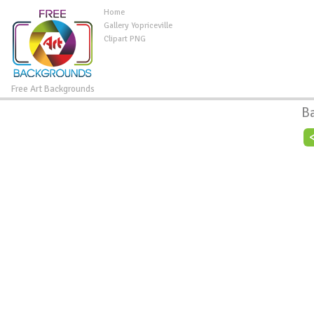
Home
Gallery Yopriceville
Clipart PNG
Free Art Backgrounds
B