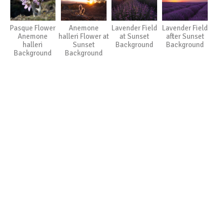
Pasque Flower
Anemone
Lavender Field
Lavender Field
Anemone
halleri Flower at
at Sunset
after Sunset
halleri
Sunset
Background
Background
Background
Background