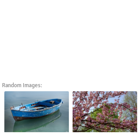
Random Images: