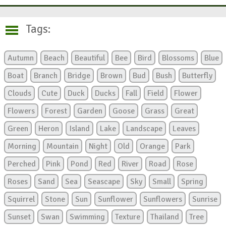
Tags:
Autumn
Beach
Beautiful
Bee
Bird
Blossoms
Blue
Boat
Branch
Bridge
Brown
Bud
Bush
Butterfly
Clouds
Cute
Duck
Ducks
Fall
Field
Flower
Flowers
Forest
Garden
Goose
Grass
Great
Green
Heron
Island
Lake
Landscape
Leaves
Morning
Mountain
Night
Old
Orange
Park
Perched
Pink
Pond
Red
River
Road
Rose
Roses
Sand
Sea
Seascape
Sky
Small
Spring
Squirrel
Stone
Sun
Sunflower
Sunflowers
Sunrise
Sunset
Swan
Swimming
Texture
Thailand
Tree