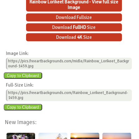
Rainbow Lorikeet Background - View full size
Image
Download Fullsize
Download
FullHD
Size
Download
4K
Size
Image Link:
https://pics.freeartbackgrounds.com/midle/Rainbow_Lorikeet_Backgr
ound-1459.jpg
Full-Size Link:
https://pics.freeartbackgrounds.com/Rainbow_Lorikeet_Background-
1459.jpg
New Images: