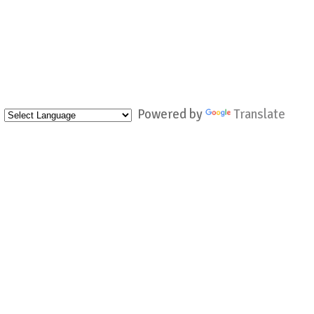
Powered by
Translate