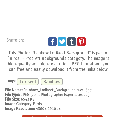
Share on:
This Photo: "Rainbow Lorikeet Background" is part of
"Birds" - Free Art Backgrounds category. The image is
high-quality and high-resolution JPEG format and you
can free and easily download it from the links below.
Tags:
Lorikeet
Rainbow
File Name:
Rainbow_Lorikeet_Background-1459.jpg
File type:
JPEG (Joint Photographic Experts Group )
File Size:
6543 KB
Image Category:
Birds
Image Resolution:
4360 x 2910 px.