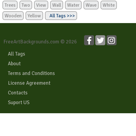
Trees
Two
View
Wall
Water
Wave
White
Wooden
Yellow
All Tags >>>
FreeArtBackgrounds.com © 2026
All Tags
About
Terms and Conditions
License Agreement
Contacts
Suport US