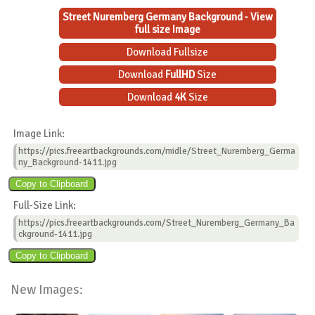
Street Nuremberg Germany Background - View
full size Image
Download Fullsize
Download
FullHD
Size
Download
4K
Size
Image Link:
https://pics.freeartbackgrounds.com/midle/Street_Nuremberg_Germa
ny_Background-1411.jpg
Full-Size Link:
https://pics.freeartbackgrounds.com/Street_Nuremberg_Germany_Ba
ckground-1411.jpg
New Images: