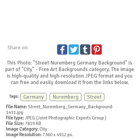
Share on:
This Photo: "Street Nuremberg Germany Background" is
part of "City" - Free Art Backgrounds category. The image
is high-quality and high-resolution JPEG format and you
can free and easily download it from the links below.
Tags:
Germany
Nuremberg
Street
File Name:
Street_Nuremberg_Germany_Background-
1411.jpg
File type:
JPEG (Joint Photographic Experts Group )
File Size:
7819 KB
Image Category:
City
Image Resolution:
7360 x 4912 px.