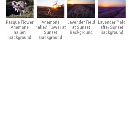
Pasque Flower
Anemone
Lavender Field
Lavender Field
Anemone
halleri Flower at
at Sunset
after Sunset
halleri
Sunset
Background
Background
Background
Background