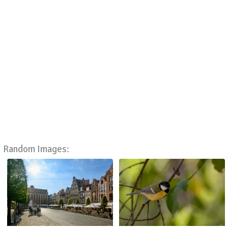
Random Images: