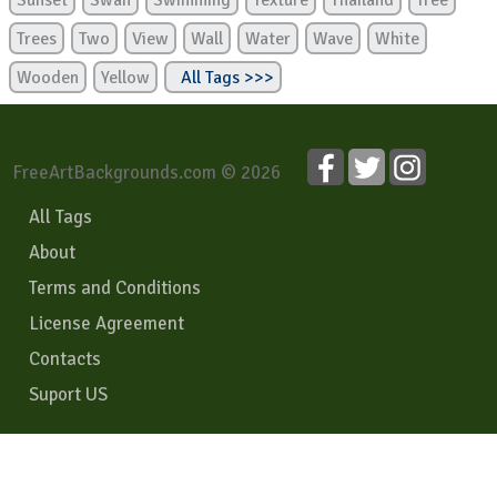
Sunset
Swan
Swimming
Texture
Thailand
Tree
Trees
Two
View
Wall
Water
Wave
White
Wooden
Yellow
All Tags >>>
FreeArtBackgrounds.com © 2026
All Tags
About
Terms and Conditions
License Agreement
Contacts
Suport US