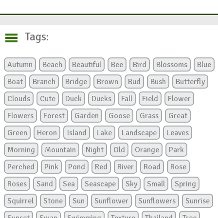
Tags:
Autumn
Beach
Beautiful
Bee
Bird
Blossoms
Blue
Boat
Branch
Bridge
Brown
Bud
Bush
Butterfly
Clouds
Cute
Duck
Ducks
Fall
Field
Flower
Flowers
Forest
Garden
Goose
Grass
Great
Green
Heron
Island
Lake
Landscape
Leaves
Morning
Mountain
Night
Old
Orange
Park
Perched
Pink
Pond
Red
River
Road
Rose
Roses
Sand
Sea
Seascape
Sky
Small
Spring
Squirrel
Stone
Sun
Sunflower
Sunflowers
Sunrise