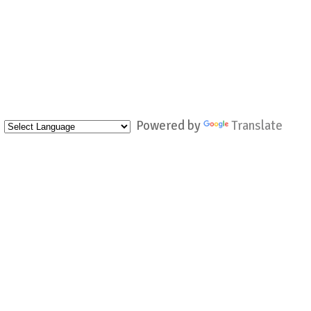
Powered by
Translate