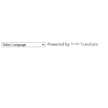
Powered by
Translate