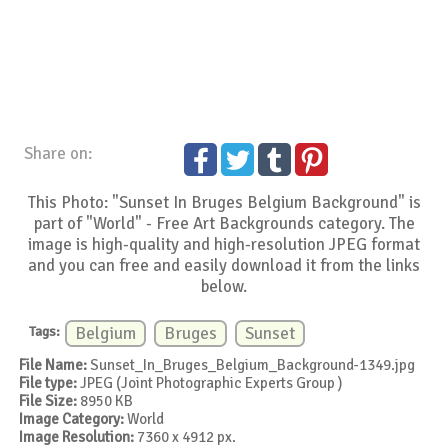
Share on:
This Photo: "Sunset In Bruges Belgium Background" is
part of "World" - Free Art Backgrounds category. The
image is high-quality and high-resolution JPEG format
and you can free and easily download it from the links
below.
Tags:
Belgium
Bruges
Sunset
File Name:
Sunset_In_Bruges_Belgium_Background-1349.jpg
File type:
JPEG (Joint Photographic Experts Group )
File Size:
8950 KB
Image Category:
World
Image Resolution:
7360 x 4912 px.