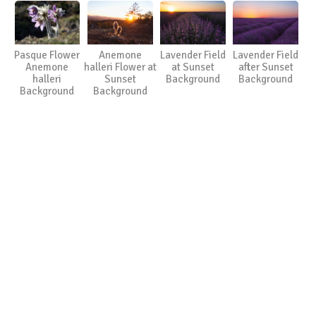
Pasque Flower
Anemone
Lavender Field
Lavender Field
Anemone
halleri Flower at
at Sunset
after Sunset
halleri
Sunset
Background
Background
Background
Background