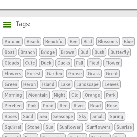
Tags:
Autumn
Beach
Beautiful
Bee
Bird
Blossoms
Blue
Boat
Branch
Bridge
Brown
Bud
Bush
Butterfly
Clouds
Cute
Duck
Ducks
Fall
Field
Flower
Flowers
Forest
Garden
Goose
Grass
Great
Green
Heron
Island
Lake
Landscape
Leaves
Morning
Mountain
Night
Old
Orange
Park
Perched
Pink
Pond
Red
River
Road
Rose
Roses
Sand
Sea
Seascape
Sky
Small
Spring
Squirrel
Stone
Sun
Sunflower
Sunflowers
Sunrise