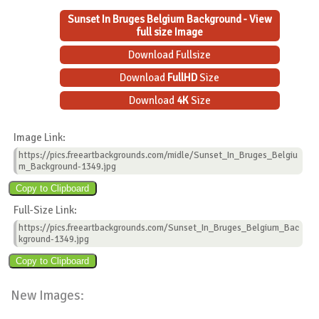
Sunset In Bruges Belgium Background - View
full size Image
Download Fullsize
Download
FullHD
Size
Download
4K
Size
Image Link:
https://pics.freeartbackgrounds.com/midle/Sunset_In_Bruges_Belgiu
m_Background-1349.jpg
Full-Size Link:
https://pics.freeartbackgrounds.com/Sunset_In_Bruges_Belgium_Bac
kground-1349.jpg
New Images: