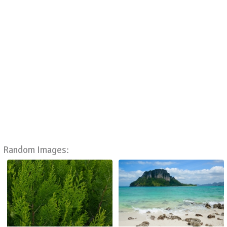
Random Images: