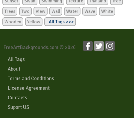
Sunset
Swan
Swimming
Texture
Thailand
Tree
Trees
Two
View
Wall
Water
Wave
White
Wooden
Yellow
All Tags >>>
FreeArtBackgrounds.com © 2026
All Tags
About
Terms and Conditions
License Agreement
Contacts
Suport US