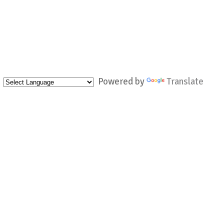
Powered by
Translate