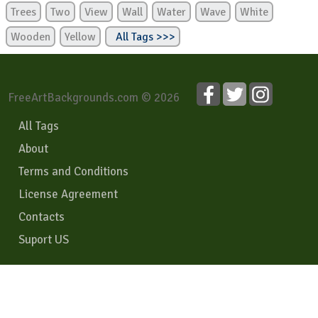
Trees
Two
View
Wall
Water
Wave
White
Wooden
Yellow
All Tags >>>
FreeArtBackgrounds.com © 2026
All Tags
About
Terms and Conditions
License Agreement
Contacts
Suport US