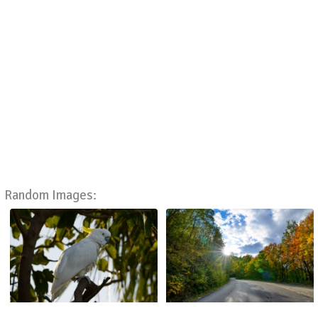
Random Images: