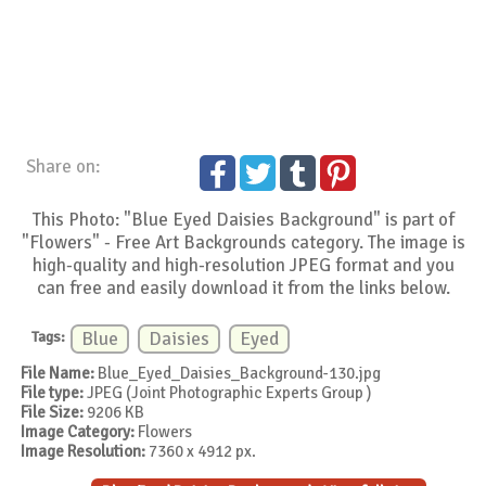
Share on:
This Photo: "Blue Eyed Daisies Background" is part of
"Flowers" - Free Art Backgrounds category. The image is
high-quality and high-resolution JPEG format and you
can free and easily download it from the links below.
Tags:
Blue
Daisies
Eyed
File Name:
Blue_Eyed_Daisies_Background-130.jpg
File type:
JPEG (Joint Photographic Experts Group )
File Size:
9206 KB
Image Category:
Flowers
Image Resolution:
7360 x 4912 px.