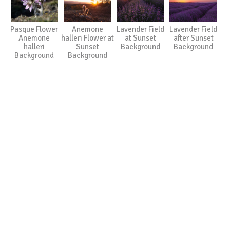
Pasque Flower
Anemone
Lavender Field
Lavender Field
Anemone
halleri Flower at
at Sunset
after Sunset
halleri
Sunset
Background
Background
Background
Background