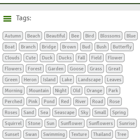
Tags:
Autumn
Beach
Beautiful
Bee
Bird
Blossoms
Blue
Boat
Branch
Bridge
Brown
Bud
Bush
Butterfly
Clouds
Cute
Duck
Ducks
Fall
Field
Flower
Flowers
Forest
Garden
Goose
Grass
Great
Green
Heron
Island
Lake
Landscape
Leaves
Morning
Mountain
Night
Old
Orange
Park
Perched
Pink
Pond
Red
River
Road
Rose
Roses
Sand
Sea
Seascape
Sky
Small
Spring
Squirrel
Stone
Sun
Sunflower
Sunflowers
Sunrise
Sunset
Swan
Swimming
Texture
Thailand
Tree