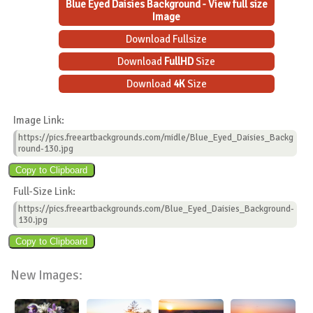
Blue Eyed Daisies Background - View full size
Image
Download Fullsize
Download
FullHD
Size
Download
4K
Size
Image Link:
https://pics.freeartbackgrounds.com/midle/Blue_Eyed_Daisies_Backg
round-130.jpg
Full-Size Link:
https://pics.freeartbackgrounds.com/Blue_Eyed_Daisies_Background-
130.jpg
New Images: