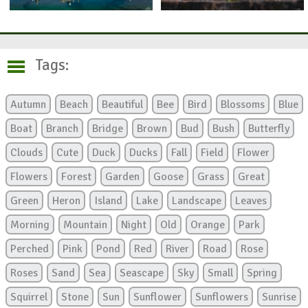
Tags:
Autumn
Beach
Beautiful
Bee
Bird
Blossoms
Blue
Boat
Branch
Bridge
Brown
Bud
Bush
Butterfly
Clouds
Cute
Duck
Ducks
Fall
Field
Flower
Flowers
Forest
Garden
Goose
Grass
Great
Green
Heron
Island
Lake
Landscape
Leaves
Morning
Mountain
Night
Old
Orange
Park
Perched
Pink
Pond
Red
River
Road
Rose
Roses
Sand
Sea
Seascape
Sky
Small
Spring
Squirrel
Stone
Sun
Sunflower
Sunflowers
Sunrise