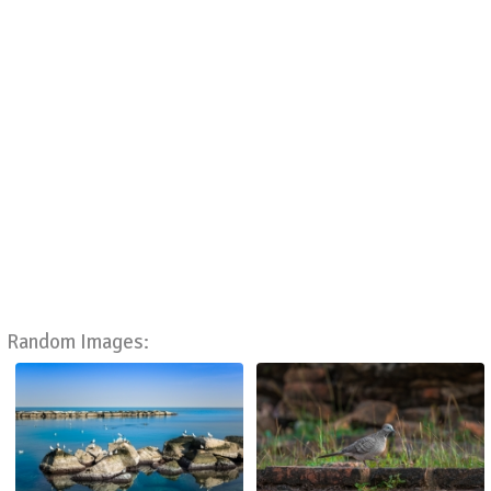
Random Images: