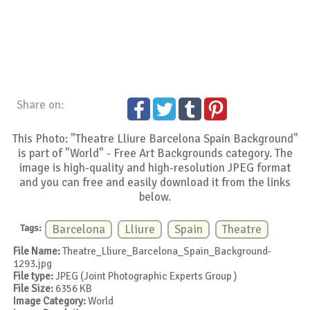
Share on:
This Photo: "Theatre Lliure Barcelona Spain Background"
is part of "World" - Free Art Backgrounds category. The
image is high-quality and high-resolution JPEG format
and you can free and easily download it from the links
below.
Tags:
Barcelona
Lliure
Spain
Theatre
File Name:
Theatre_Lliure_Barcelona_Spain_Background-
1293.jpg
File type:
JPEG (Joint Photographic Experts Group )
File Size:
6356 KB
Image Category:
World