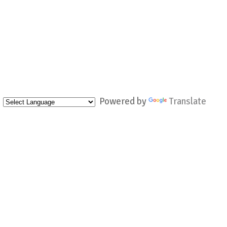
Powered by
Translate