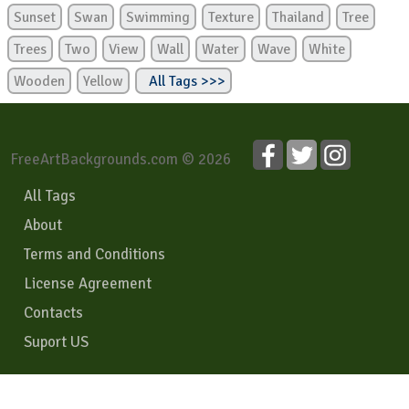
Sunset
Swan
Swimming
Texture
Thailand
Tree
Trees
Two
View
Wall
Water
Wave
White
Wooden
Yellow
All Tags >>>
FreeArtBackgrounds.com © 2026
All Tags
About
Terms and Conditions
License Agreement
Contacts
Suport US