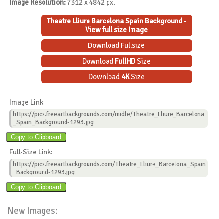
Image Resolution:
7312 x 4842 px.
Theatre Lliure Barcelona Spain Background -
View full size Image
Download Fullsize
Download
FullHD
Size
Download
4K
Size
Image Link:
https://pics.freeartbackgrounds.com/midle/Theatre_Lliure_Barcelona
_Spain_Background-1293.jpg
Full-Size Link:
https://pics.freeartbackgrounds.com/Theatre_Lliure_Barcelona_Spain
_Background-1293.jpg
New Images: