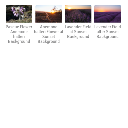
Pasque Flower
Anemone
Lavender Field
Lavender Field
Anemone
halleri Flower at
at Sunset
after Sunset
halleri
Sunset
Background
Background
Background
Background