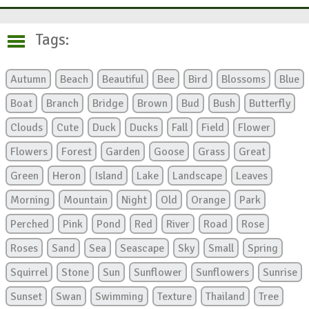
Tags:
Autumn
Beach
Beautiful
Bee
Bird
Blossoms
Blue
Boat
Branch
Bridge
Brown
Bud
Bush
Butterfly
Clouds
Cute
Duck
Ducks
Fall
Field
Flower
Flowers
Forest
Garden
Goose
Grass
Great
Green
Heron
Island
Lake
Landscape
Leaves
Morning
Mountain
Night
Old
Orange
Park
Perched
Pink
Pond
Red
River
Road
Rose
Roses
Sand
Sea
Seascape
Sky
Small
Spring
Squirrel
Stone
Sun
Sunflower
Sunflowers
Sunrise
Sunset
Swan
Swimming
Texture
Thailand
Tree