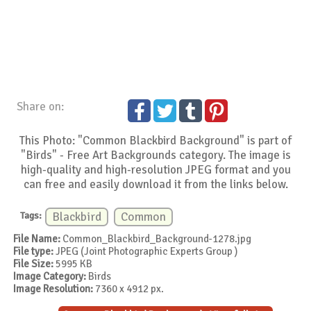
Share on:
This Photo: "Common Blackbird Background" is part of
"Birds" - Free Art Backgrounds category. The image is
high-quality and high-resolution JPEG format and you
can free and easily download it from the links below.
Tags:
Blackbird
Common
File Name:
Common_Blackbird_Background-1278.jpg
File type:
JPEG (Joint Photographic Experts Group )
File Size:
5995 KB
Image Category:
Birds
Image Resolution:
7360 x 4912 px.