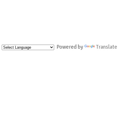
Powered by
Translate