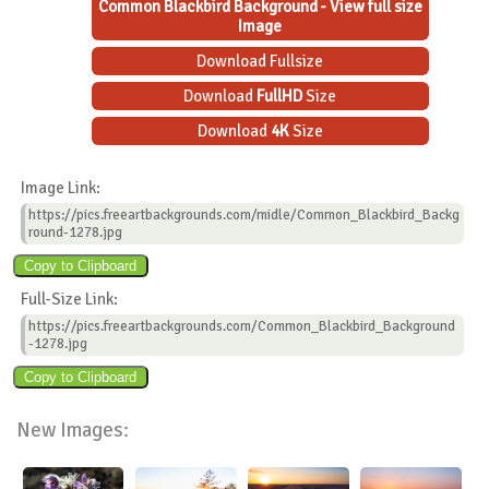
Common Blackbird Background - View full size
Image
Download Fullsize
Download
FullHD
Size
Download
4K
Size
Image Link:
https://pics.freeartbackgrounds.com/midle/Common_Blackbird_Backg
round-1278.jpg
Full-Size Link:
https://pics.freeartbackgrounds.com/Common_Blackbird_Background
-1278.jpg
New Images: