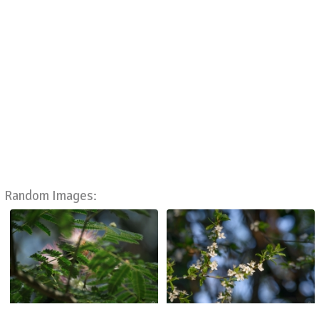
Random Images: