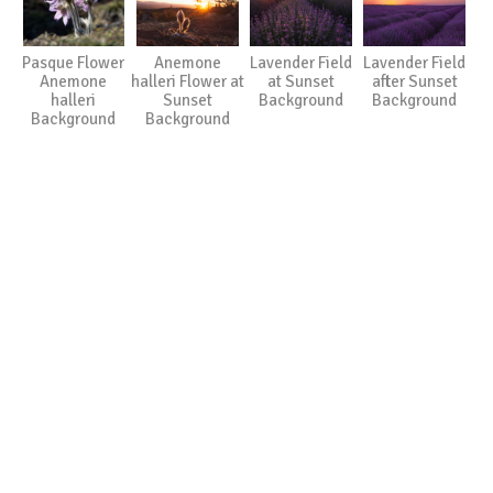
Pasque Flower
Anemone
Lavender Field
Lavender Field
Anemone
halleri Flower at
at Sunset
after Sunset
halleri
Sunset
Background
Background
Background
Background