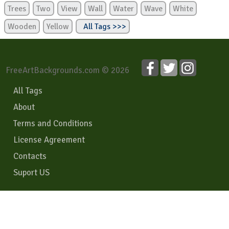
Trees
Two
View
Wall
Water
Wave
White
Wooden
Yellow
All Tags >>>
FreeArtBackgrounds.com © 2026
All Tags
About
Terms and Conditions
License Agreement
Contacts
Suport US