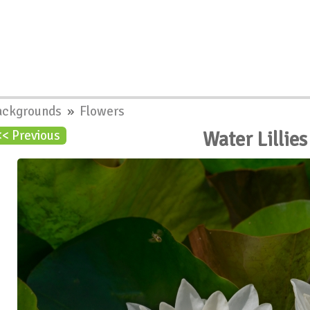
ackgrounds
»
Flowers
Water Lillie
<< Previous