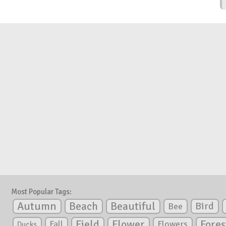
Most Popular Tags:
Autumn
Beautiful
Beach
Bird
Bee
Flower
Field
Fores
Fall
Flowers
Ducks