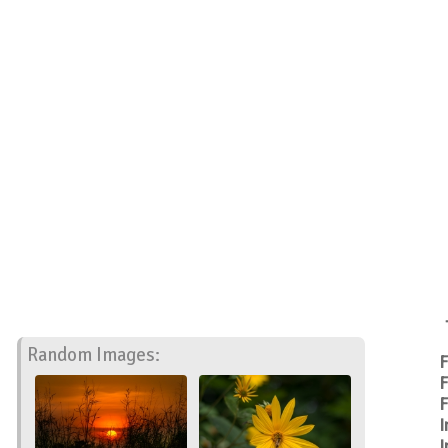
Random Images:
F
F
F
I
I