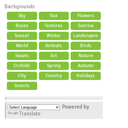
Backgrounds
Sky
Sea
Flowers
Roses
Textures
Sunrise
Sunset
Winter
Landscapes
World
Animals
Birds
Swans
Art
Nature
Orchids
Spring
Autumn
City
Country
Holidays
scene
Insects
Powered by
Translate