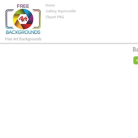
Home
Gallery Yopriceville
Clipart PNG
Free Art Backgrounds
B