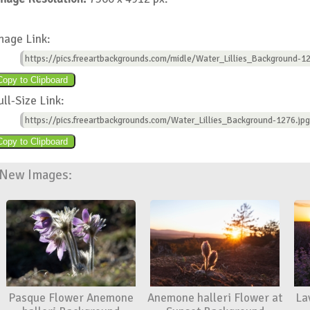
mage Link:
https://pics.freeartbackgrounds.com/midle/Water_Lillies_Background-12
ull-Size Link:
https://pics.freeartbackgrounds.com/Water_Lillies_Background-1276.jpg
New Images:
Pasque Flower Anemone
Anemone halleri Flower at
La