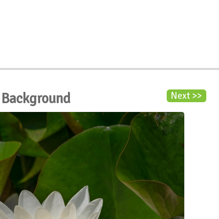
s Background
Next >>