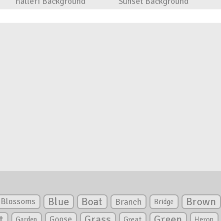
halleri Background
Sunset Background
Blue
Boat
Brown
Blossoms
Branch
Bridge
Green
t
Grass
Goose
Garden
Great
Heron