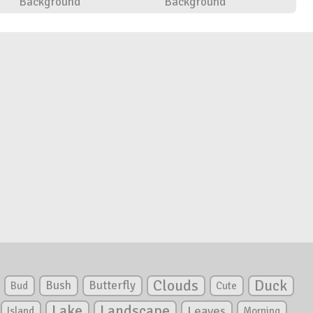
Background
Background
Clouds
Duck
Bush
Butterfly
Bud
Cute
Lake
Landscape
Leaves
Island
Morning