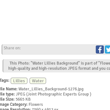
Share on:
This Photo: "Water Lillies Background" is part of "Flow
high-quality and high-resolution JPEG format and you ca
Tags:
Lillies
Water
ile Name:
Water_Lillies_Background-1276.jpg
ile type:
JPEG (Joint Photographic Experts Group )
ile Size:
5665 KB
mage Category:
Flowers
mage Resolution:
7360 x 4912 px.