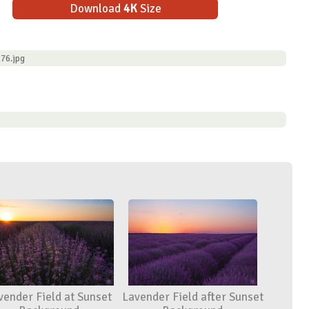
Download
4K
Size
76.jpg
vender Field at Sunset
Lavender Field after Sunset