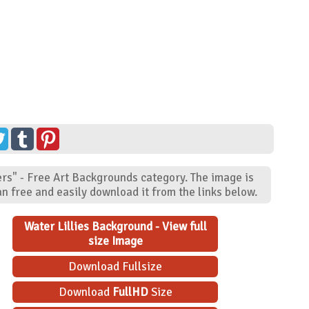
ers" - Free Art Backgrounds category. The image is
n free and easily download it from the links below.
Water Lillies Background - View full
size Image
Download Fullsize
Download
FullHD
Size