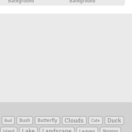
Background
Background
Clouds
Duck
Bush
Butterfly
Bud
Cute
Lake
Landscape
Leaves
Island
Morning