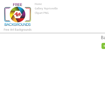
Home
Gallery Yopriceville
Clipart PNG
Free Art Backgrounds
B