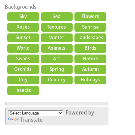
Backgrounds
Sky
Sea
Flowers
Roses
Textures
Sunrise
Sunset
Winter
Landscapes
World
Animals
Birds
Swans
Art
Nature
Orchids
Spring
Autumn
City
Country
Holidays
scene
Insects
Powered by
Translate