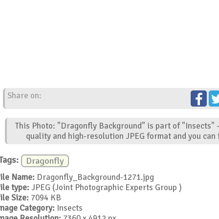
Share on:
This Photo: "Dragonfly Background" is part of "Insects" 
quality and high-resolution JPEG format and you can f
Tags:
Dragonfly
ile Name:
Dragonfly_Background-1271.jpg
ile type:
JPEG (Joint Photographic Experts Group )
ile Size:
7094 KB
mage Category:
Insects
mage Resolution:
7360 x 4912 px.