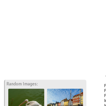
Random Images:
F
F
F
I
I