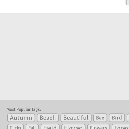
Most Popular Tags:
Autumn
Beautiful
Beach
Bird
Bee
Flower
Field
Fores
Fall
Flowers
Ducks