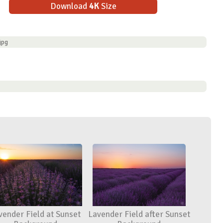
Download
4K
Size
jpg
vender Field at Sunset
Lavender Field after Sunset