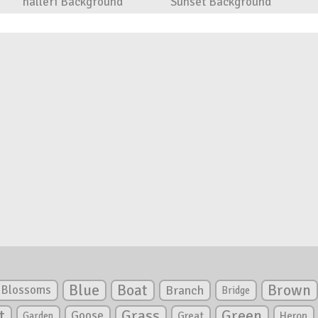
halleri Background
Sunset Background
Blue
Boat
Brown
Blossoms
Branch
Bridge
Green
t
Grass
Goose
Garden
Great
Heron