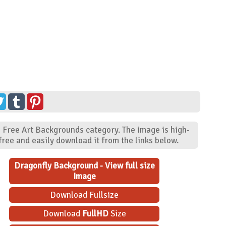
- Free Art Backgrounds category. The image is high-
ree and easily download it from the links below.
Dragonfly Background - View full size
Image
Download Fullsize
Download
FullHD
Size