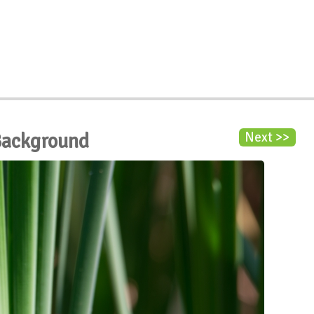
Background
Next >>