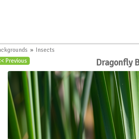
ackgrounds
»
Insects
Dragonfly 
<< Previous