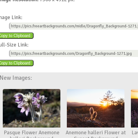
mage Link:
https://pics.freeartbackgrounds.com/midle/Dragonfly_Background-1271.
ull-Size Link:
https://pics.freeartbackgrounds.com/Dragonfly_Background-1271.jpg
New Images:
Pasque Flower Anemone
Anemone halleri Flower at
La