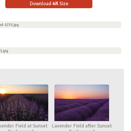
Download
4K
Size
nd-1231.jpg
1.jpg
vender Field at Sunset
Lavender Field after Sunset