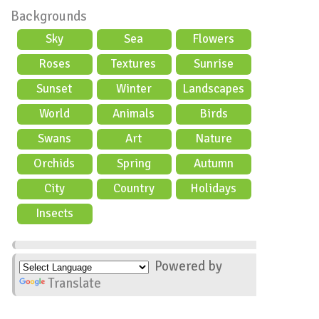
Backgrounds
Sky
Sea
Flowers
Roses
Textures
Sunrise
Sunset
Winter
Landscapes
World
Animals
Birds
Swans
Art
Nature
Orchids
Spring
Autumn
City
Country
Holidays
scene
Insects
Powered by
Translate