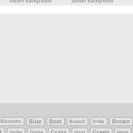
halleri Background
Sunset Background
Blue
Boat
Brown
Blossoms
Branch
Bridge
Green
t
Grass
Goose
Garden
Great
Heron