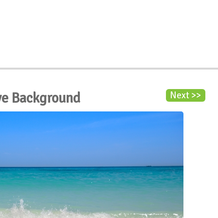
ve Background
Next >>