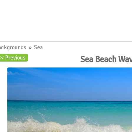
ackgrounds
»
Sea
Sea Beach Wa
<< Previous