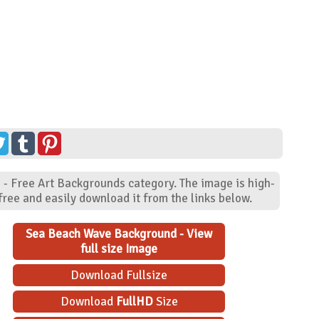
 - Free Art Backgrounds category. The image is high-
ree and easily download it from the links below.
Sea Beach Wave Background - View
full size Image
Download Fullsize
Download
FullHD
Size