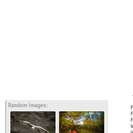
Random Images:
F
F
F
I
I