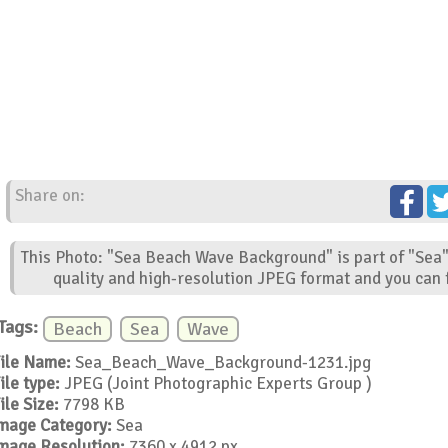
Share on:
This Photo: "Sea Beach Wave Background" is part of "Sea"
quality and high-resolution JPEG format and you can f
Tags:
Beach
Sea
Wave
ile Name:
Sea_Beach_Wave_Background-1231.jpg
ile type:
JPEG (Joint Photographic Experts Group )
ile Size:
7798 KB
mage Category:
Sea
mage Resolution:
7360 x 4912 px.