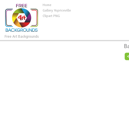
Home
Gallery Yopriceville
Clipart PNG
Free Art Backgrounds
B