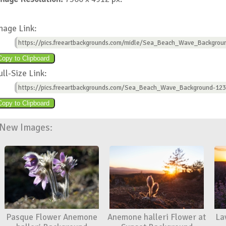
mage Link:
https://pics.freeartbackgrounds.com/midle/Sea_Beach_Wave_Backgrou
ull-Size Link:
https://pics.freeartbackgrounds.com/Sea_Beach_Wave_Background-123
New Images:
Pasque Flower Anemone
Anemone halleri Flower at
La