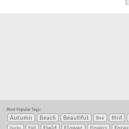
Most Popular Tags:
Autumn
Beautiful
Beach
Bird
Bee
Flower
Field
Fores
Fall
Flowers
Ducks