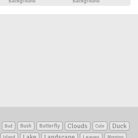
Background
Background
Clouds
Duck
Bush
Butterfly
Bud
Cute
Lake
Landscape
Leaves
Island
Morning