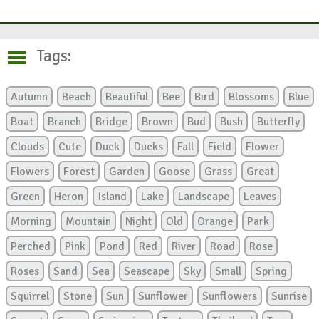
Tags:
Autumn
Beach
Beautiful
Bee
Bird
Blossoms
Blue
Boat
Branch
Bridge
Brown
Bud
Bush
Butterfly
Clouds
Cute
Duck
Ducks
Fall
Field
Flower
Flowers
Forest
Garden
Goose
Grass
Great
Green
Heron
Island
Lake
Landscape
Leaves
Morning
Mountain
Night
Old
Orange
Park
Perched
Pink
Pond
Red
River
Road
Rose
Roses
Sand
Sea
Seascape
Sky
Small
Spring
Squirrel
Stone
Sun
Sunflower
Sunflowers
Sunrise