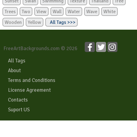
Sunset
Swan
Swimming
Texture
Thailand
Tree
Trees
Two
View
Wall
Water
Wave
White
Wooden
Yellow
All Tags >>>
FreeArtBackgrounds.com © 2026
All Tags
About
Terms and Conditions
License Agreement
Contacts
Suport US