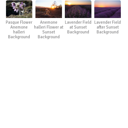
Pasque Flower
Anemone
Lavender Field
Lavender Field
Anemone
halleri Flower at
at Sunset
after Sunset
halleri
Sunset
Background
Background
Background
Background