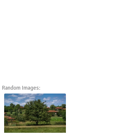
Random Images: