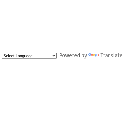
Powered by
Translate