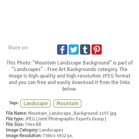
Share on:
This Photo: "Mountain Landscape Background" is part of
"Landscapes" - Free Art Backgrounds category. The
image is high-quality and high-resolution JPEG format
and you can free and easily download it from the links
below.
Tags:
Landscape
Mountain
File Name:
Mountain_Landscape_Background-1197.jpg
File type:
JPEG (Joint Photographic Experts Group )
File Size:
7944 KB
Image Category:
Landscapes
Image Resolution:
7360 x 4912 px.