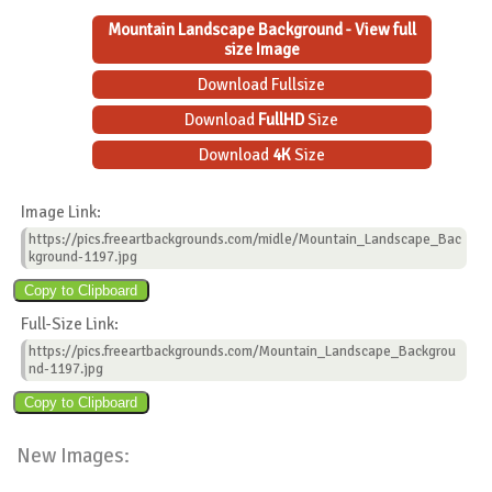
Mountain Landscape Background - View full
size Image
Download Fullsize
Download
FullHD
Size
Download
4K
Size
Image Link:
https://pics.freeartbackgrounds.com/midle/Mountain_Landscape_Bac
kground-1197.jpg
Full-Size Link:
https://pics.freeartbackgrounds.com/Mountain_Landscape_Backgrou
nd-1197.jpg
New Images: