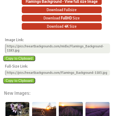
Flamingo Background - View full size Image
Download Fullsize
Download
FullHD
Size
Download
4K
Size
Image Link:
https://pics.freeartbackgrounds.com/midle/Flamingo_Background-
1183.jpg
Full-Size Link:
https://pics.freeartbackgrounds.com/Flamingo_Background-1183.jpg
New Images: