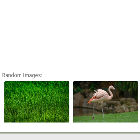
Random Images: