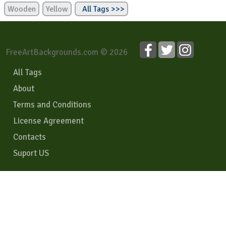
Wooden
Yellow
All Tags >>>
FreeArtBackgrounds.com © 2026
All Tags
About
Terms and Conditions
License Agreement
Contacts
Suport US