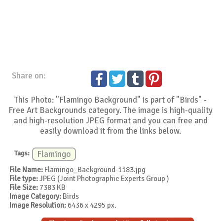
Share on:
This Photo: "Flamingo Background" is part of "Birds" -
Free Art Backgrounds category. The image is high-quality
and high-resolution JPEG format and you can free and
easily download it from the links below.
Tags:
Flamingo
File Name:
Flamingo_Background-1183.jpg
File type:
JPEG (Joint Photographic Experts Group )
File Size:
7383 KB
Image Category:
Birds
Image Resolution:
6436 x 4295 px.