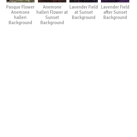
Pasque Flower
Anemone
Lavender Field
Lavender Field
Anemone
halleri Flower at
at Sunset
after Sunset
halleri
Sunset
Background
Background
Background
Background