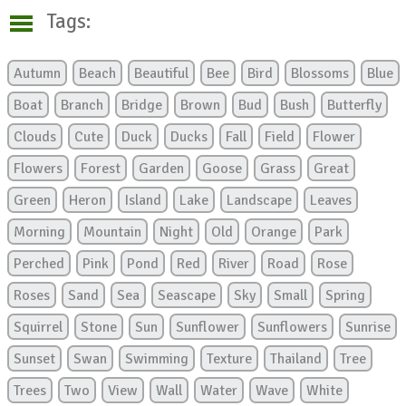
Tags:
Autumn
Beach
Beautiful
Bee
Bird
Blossoms
Blue
Boat
Branch
Bridge
Brown
Bud
Bush
Butterfly
Clouds
Cute
Duck
Ducks
Fall
Field
Flower
Flowers
Forest
Garden
Goose
Grass
Great
Green
Heron
Island
Lake
Landscape
Leaves
Morning
Mountain
Night
Old
Orange
Park
Perched
Pink
Pond
Red
River
Road
Rose
Roses
Sand
Sea
Seascape
Sky
Small
Spring
Squirrel
Stone
Sun
Sunflower
Sunflowers
Sunrise
Sunset
Swan
Swimming
Texture
Thailand
Tree
Trees
Two
View
Wall
Water
Wave
White