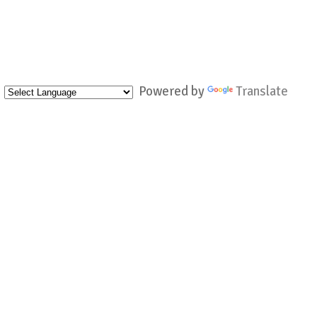
Powered by
Translate