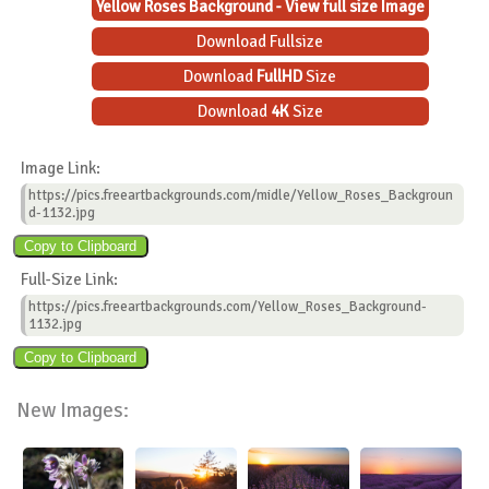
Yellow Roses Background - View full size Image
Download Fullsize
Download
FullHD
Size
Download
4K
Size
Image Link:
https://pics.freeartbackgrounds.com/midle/Yellow_Roses_Backgroun
d-1132.jpg
Full-Size Link:
https://pics.freeartbackgrounds.com/Yellow_Roses_Background-
1132.jpg
New Images: