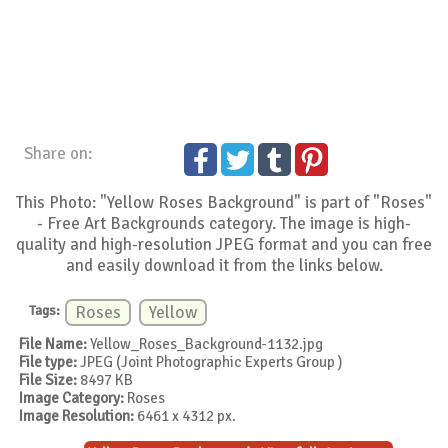
Share on:
This Photo: "Yellow Roses Background" is part of "Roses"
- Free Art Backgrounds category. The image is high-
quality and high-resolution JPEG format and you can free
and easily download it from the links below.
Tags:
Roses
Yellow
File Name:
Yellow_Roses_Background-1132.jpg
File type:
JPEG (Joint Photographic Experts Group )
File Size:
8497 KB
Image Category:
Roses
Image Resolution:
6461 x 4312 px.