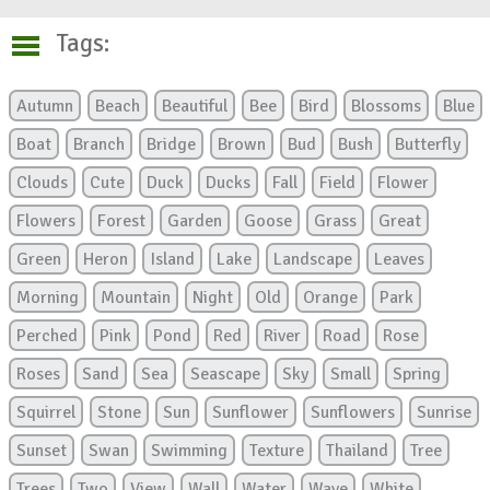
Tags:
Autumn
Beach
Beautiful
Bee
Bird
Blossoms
Blue
Boat
Branch
Bridge
Brown
Bud
Bush
Butterfly
Clouds
Cute
Duck
Ducks
Fall
Field
Flower
Flowers
Forest
Garden
Goose
Grass
Great
Green
Heron
Island
Lake
Landscape
Leaves
Morning
Mountain
Night
Old
Orange
Park
Perched
Pink
Pond
Red
River
Road
Rose
Roses
Sand
Sea
Seascape
Sky
Small
Spring
Squirrel
Stone
Sun
Sunflower
Sunflowers
Sunrise
Sunset
Swan
Swimming
Texture
Thailand
Tree
Trees
Two
View
Wall
Water
Wave
White