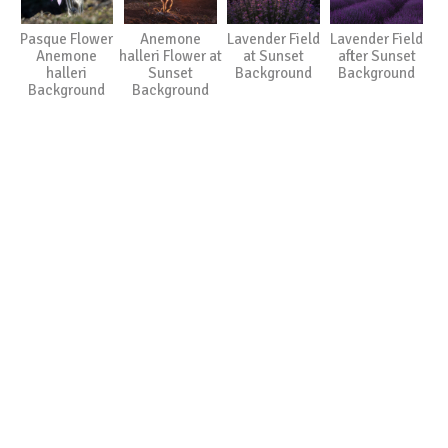
Pasque Flower
Anemone
Lavender Field
Lavender Field
Anemone
halleri Flower at
at Sunset
after Sunset
halleri
Sunset
Background
Background
Background
Background