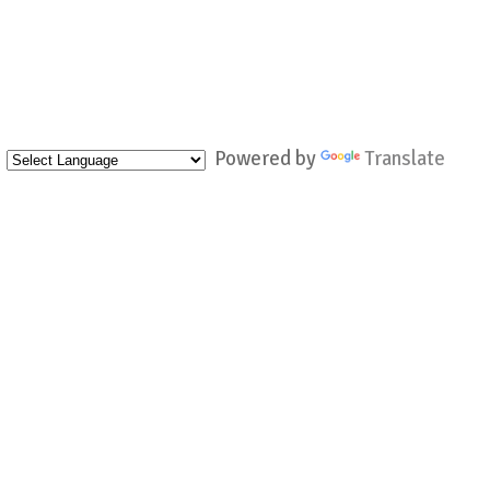
Powered by
Translate