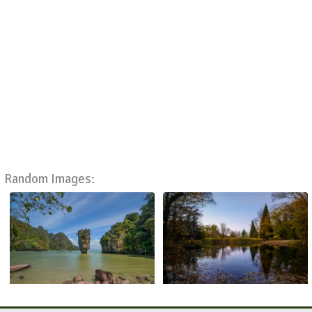
Random Images: