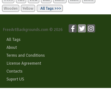
Wooden
Yellow
All Tags >>>
FreeArtBackgrounds.com © 2026
All Tags
About
Terms and Conditions
License Agreement
Contacts
Suport US