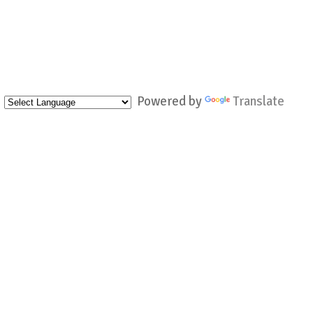
Powered by
Translate