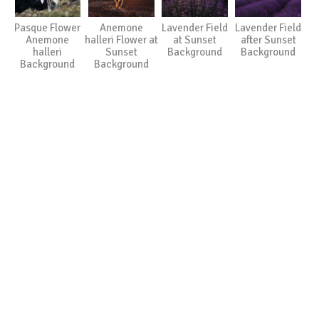
Pasque Flower
Anemone
Lavender Field
Lavender Field
Anemone
halleri Flower at
at Sunset
after Sunset
halleri
Sunset
Background
Background
Background
Background