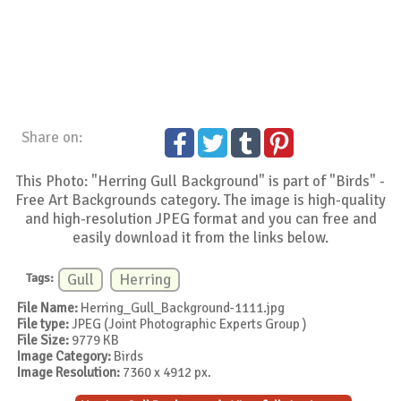
Share on:
This Photo: "Herring Gull Background" is part of "Birds" -
Free Art Backgrounds category. The image is high-quality
and high-resolution JPEG format and you can free and
easily download it from the links below.
Tags:
Gull
Herring
File Name:
Herring_Gull_Background-1111.jpg
File type:
JPEG (Joint Photographic Experts Group )
File Size:
9779 KB
Image Category:
Birds
Image Resolution:
7360 x 4912 px.