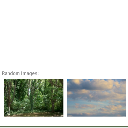
Random Images: