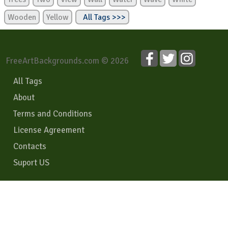
Wooden
Yellow
All Tags >>>
FreeArtBackgrounds.com © 2026
All Tags
About
Terms and Conditions
License Agreement
Contacts
Suport US