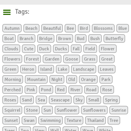
Tags:
Autumn
Beach
Beautiful
Bee
Bird
Blossoms
Blue
Boat
Branch
Bridge
Brown
Bud
Bush
Butterfly
Clouds
Cute
Duck
Ducks
Fall
Field
Flower
Flowers
Forest
Garden
Goose
Grass
Great
Green
Heron
Island
Lake
Landscape
Leaves
Morning
Mountain
Night
Old
Orange
Park
Perched
Pink
Pond
Red
River
Road
Rose
Roses
Sand
Sea
Seascape
Sky
Small
Spring
Squirrel
Stone
Sun
Sunflower
Sunflowers
Sunrise
Sunset
Swan
Swimming
Texture
Thailand
Tree
Trees
Two
View
Wall
Water
Wave
White