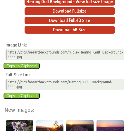
Herring Gull Background - View full size Image
Download Fullsize
Download
FullHD
Size
Download
4K
Size
Image Link:
https://pics.freeartbackgrounds.com/midle/Herring_Gull_Background-
1111.jpg
Full-Size Link:
https://pics.freeartbackgrounds.com/Herring_Gull_Background-
1111.jpg
New Images: