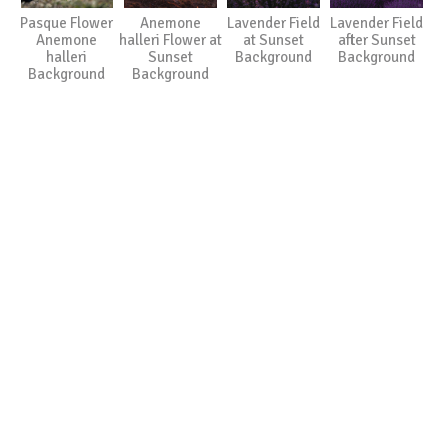
Pasque Flower
Anemone
Lavender Field
Lavender Field
Anemone
halleri Flower at
at Sunset
after Sunset
halleri
Sunset
Background
Background
Background
Background