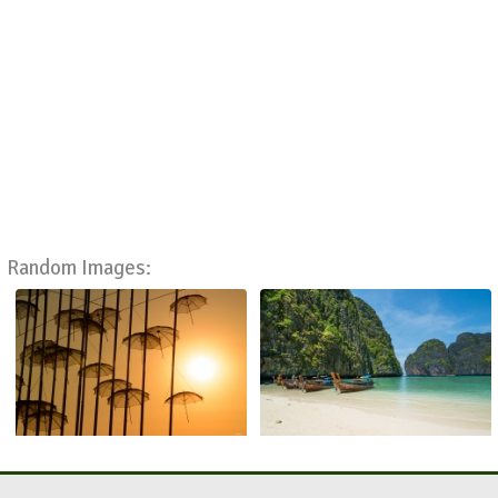
Random Images: