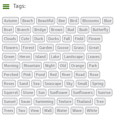
Tags:
Autumn
Beach
Beautiful
Bee
Bird
Blossoms
Blue
Boat
Branch
Bridge
Brown
Bud
Bush
Butterfly
Clouds
Cute
Duck
Ducks
Fall
Field
Flower
Flowers
Forest
Garden
Goose
Grass
Great
Green
Heron
Island
Lake
Landscape
Leaves
Morning
Mountain
Night
Old
Orange
Park
Perched
Pink
Pond
Red
River
Road
Rose
Roses
Sand
Sea
Seascape
Sky
Small
Spring
Squirrel
Stone
Sun
Sunflower
Sunflowers
Sunrise
Sunset
Swan
Swimming
Texture
Thailand
Tree
Trees
Two
View
Wall
Water
Wave
White