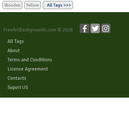
Wooden
Yellow
All Tags >>>
FreeArtBackgrounds.com © 2026
All Tags
About
Terms and Conditions
License Agreement
Contacts
Suport US