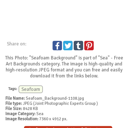
Share on:
This Photo: "Seafoam Background" is part of "Sea" - Free
Art Backgrounds category. The image is high-quality and
high-resolution JPEG format and you can free and easily
download it from the links below.
Tags:
Seafoam
File Name:
Seafoam_Background-1108.jpg
File type:
JPEG (Joint Photographic Experts Group )
File Size:
8428 KB
Image Category:
Sea
Image Resolution:
7360 x 4912 px.