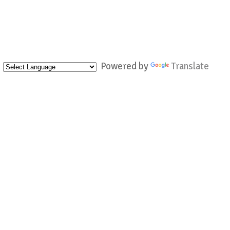
Powered by
Translate