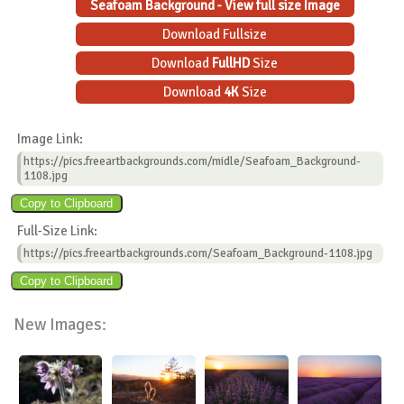
Seafoam Background - View full size Image
Download Fullsize
Download
FullHD
Size
Download
4K
Size
Image Link:
https://pics.freeartbackgrounds.com/midle/Seafoam_Background-
1108.jpg
Full-Size Link:
https://pics.freeartbackgrounds.com/Seafoam_Background-1108.jpg
New Images: