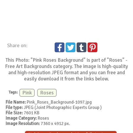
Share on:
This Photo: "Pink Roses Background" is part of "Roses" -
Free Art Backgrounds category. The image is high-quality
and high-resolution JPEG format and you can free and
easily download it from the links below.
Tags:
Pink
Roses
File Name:
Pink_Roses_Background-1097.jpg
File type:
JPEG (Joint Photographic Experts Group )
File Size:
7601 KB
Image Category:
Roses
Image Resolution:
7360 x 4912 px.