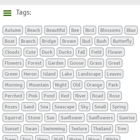
Tags:
Autumn
Beach
Beautiful
Bee
Bird
Blossoms
Blue
Boat
Branch
Bridge
Brown
Bud
Bush
Butterfly
Clouds
Cute
Duck
Ducks
Fall
Field
Flower
Flowers
Forest
Garden
Goose
Grass
Great
Green
Heron
Island
Lake
Landscape
Leaves
Morning
Mountain
Night
Old
Orange
Park
Perched
Pink
Pond
Red
River
Road
Rose
Roses
Sand
Sea
Seascape
Sky
Small
Spring
Squirrel
Stone
Sun
Sunflower
Sunflowers
Sunrise
Sunset
Swan
Swimming
Texture
Thailand
Tree
Trees
Two
View
Wall
Water
Wave
White