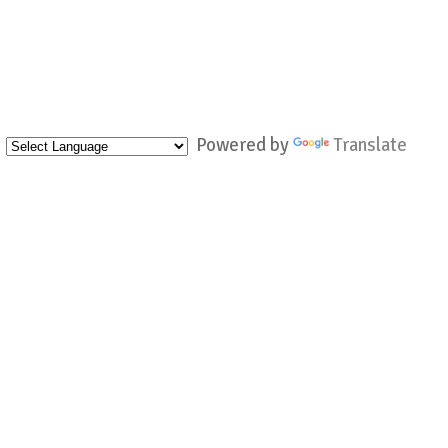
Powered by
Translate