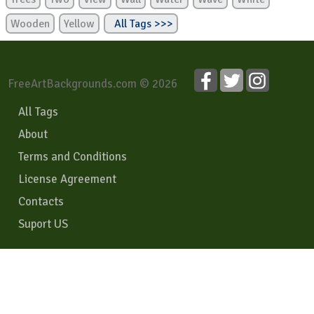
Wooden
Yellow
All Tags >>>
FreeArtBackgrounds.com © 2026
All Tags
About
Terms and Conditions
License Agreement
Contacts
Suport US