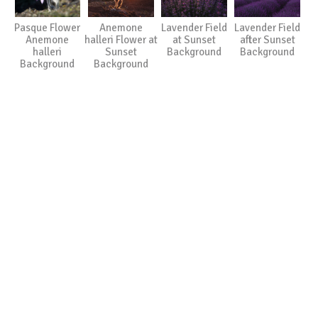
Pasque Flower
Anemone
Lavender Field
Lavender Field
Anemone
halleri Flower at
at Sunset
after Sunset
halleri
Sunset
Background
Background
Background
Background