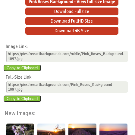
Pink Roses Background - View full size Image
Download Fullsize
Download
FullHD
Size
Download
4K
Size
Image Link:
https://pics.freeartbackgrounds.com/midle/Pink_Roses_Background-
1097.jpg
Full-Size Link:
https://pics.freeartbackgrounds.com/Pink_Roses_Background-
1097.jpg
New Images: