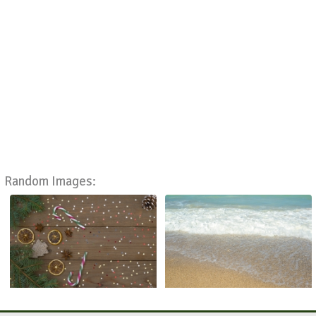
Random Images: