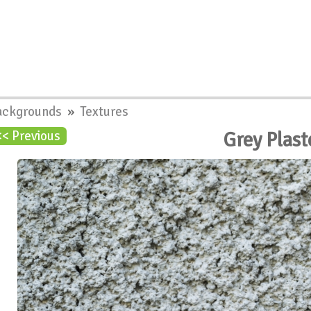
ackgrounds
»
Textures
Grey Plast
<< Previous