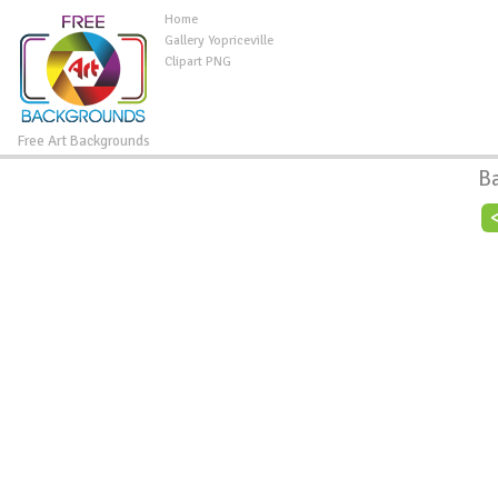
Home
Gallery Yopriceville
Clipart PNG
Free Art Backgrounds
B