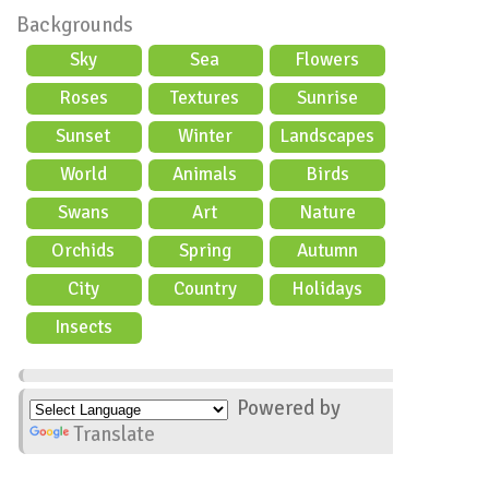
Backgrounds
Sky
Sea
Flowers
Roses
Textures
Sunrise
Sunset
Winter
Landscapes
World
Animals
Birds
Swans
Art
Nature
Orchids
Spring
Autumn
City
Country
Holidays
scene
Insects
Powered by
Translate