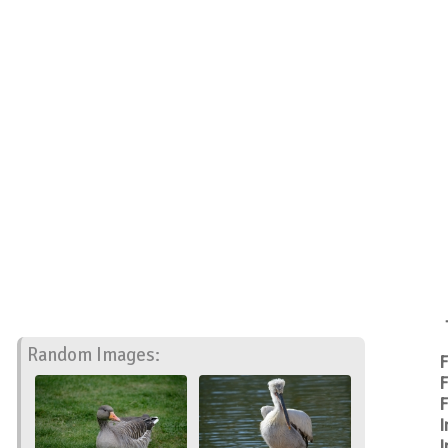
Random Images:
F
F
F
I
I