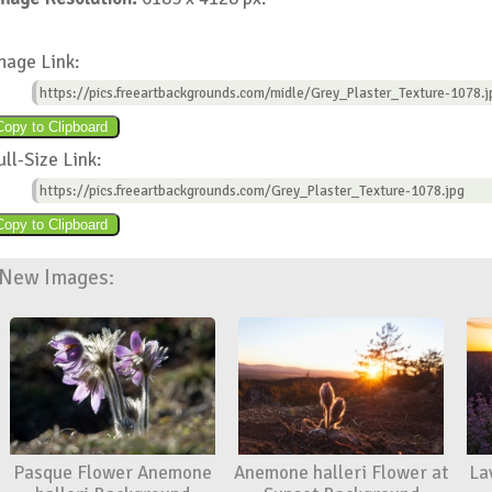
mage Link:
https://pics.freeartbackgrounds.com/midle/Grey_Plaster_Texture-1078.j
ull-Size Link:
https://pics.freeartbackgrounds.com/Grey_Plaster_Texture-1078.jpg
New Images:
Pasque Flower Anemone
Anemone halleri Flower at
La