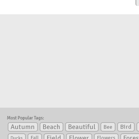
Most Popular Tags:
Autumn
Beautiful
Beach
Bird
Bee
Flower
Field
Fores
Fall
Flowers
Ducks