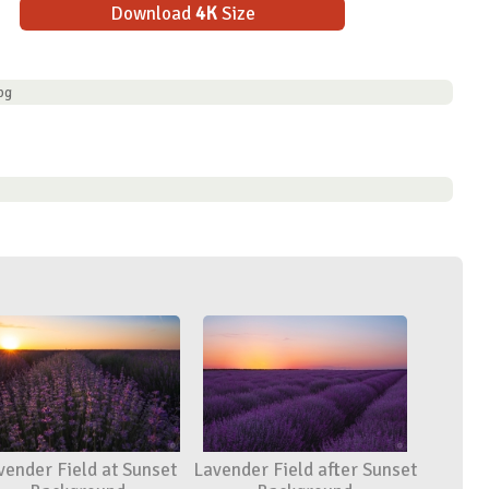
Download
4K
Size
pg
vender Field at Sunset
Lavender Field after Sunset