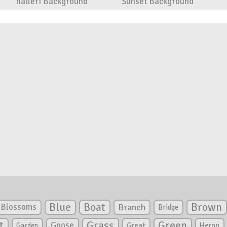
halleri Background
Sunset Background
Blue
Boat
Brown
Blossoms
Branch
Bridge
Green
t
Grass
Goose
Garden
Great
Heron