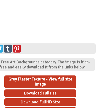
 - Free Art Backgrounds category. The image is high-
ree and easily download it from the links below.
Grey Plaster Texture - View full size
Image
Download Fullsize
Download
FullHD
Size