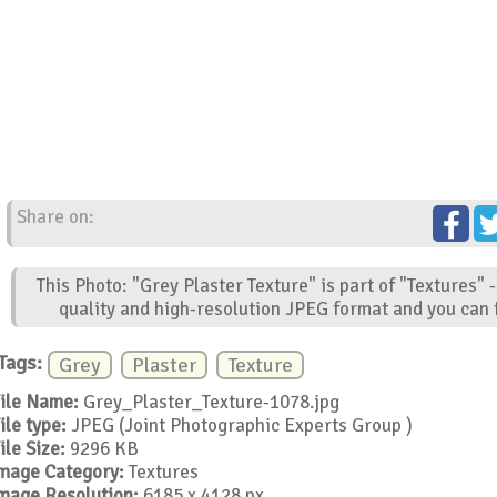
Share on:
This Photo: "Grey Plaster Texture" is part of "Textures"
quality and high-resolution JPEG format and you can f
Tags:
Grey
Plaster
Texture
ile Name:
Grey_Plaster_Texture-1078.jpg
ile type:
JPEG (Joint Photographic Experts Group )
ile Size:
9296 KB
mage Category:
Textures
mage Resolution:
6185 x 4128 px.