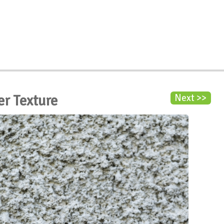
er Texture
Next >>