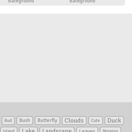
Background
Background
Clouds
Duck
Bush
Butterfly
Bud
Cute
Lake
Landscape
Leaves
Island
Morning